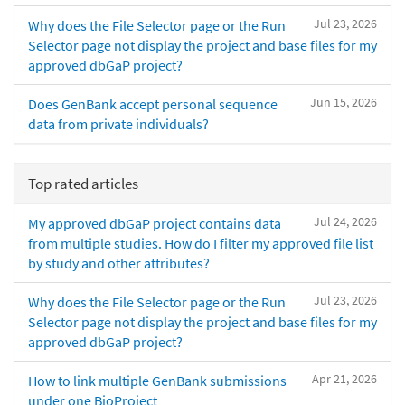
Jul 23, 2026
Why does the File Selector page or the Run
Selector page not display the project and base files for my
approved dbGaP project?
Jun 15, 2026
Does GenBank accept personal sequence
data from private individuals?
Top rated articles
Jul 24, 2026
My approved dbGaP project contains data
from multiple studies. How do I filter my approved file list
by study and other attributes?
Jul 23, 2026
Why does the File Selector page or the Run
Selector page not display the project and base files for my
approved dbGaP project?
Apr 21, 2026
How to link multiple GenBank submissions
under one BioProject