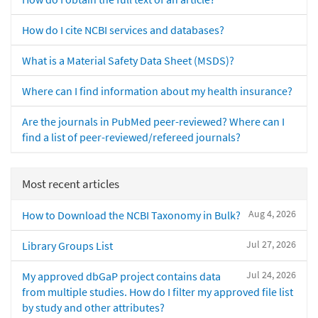
How do I cite NCBI services and databases?
What is a Material Safety Data Sheet (MSDS)?
Where can I find information about my health insurance?
Are the journals in PubMed peer-reviewed? Where can I
find a list of peer-reviewed/refereed journals?
Most recent articles
Aug 4, 2026
How to Download the NCBI Taxonomy in Bulk?
Jul 27, 2026
Library Groups List
Jul 24, 2026
My approved dbGaP project contains data
from multiple studies. How do I filter my approved file list
by study and other attributes?