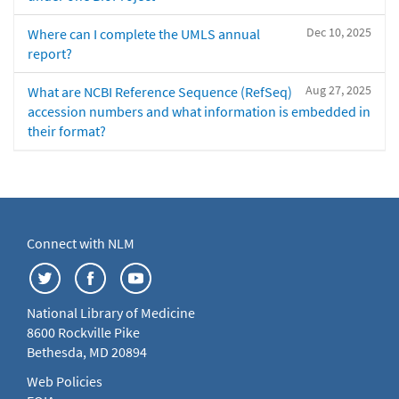
Dec 10, 2025
Where can I complete the UMLS annual
report?
Aug 27, 2025
What are NCBI Reference Sequence (RefSeq)
accession numbers and what information is embedded in
their format?
Connect with NLM
National Library of Medicine
8600 Rockville Pike
Bethesda, MD 20894
Web Policies