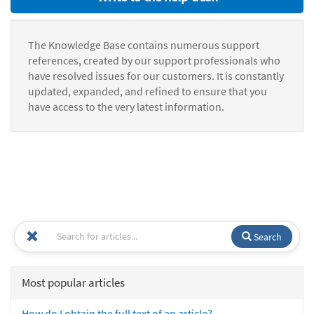
The Knowledge Base contains numerous support
references, created by our support professionals who
have resolved issues for our customers. It is constantly
updated, expanded, and refined to ensure that you
have access to the very latest information.
Search
Most popular articles
How do I obtain the full text of an article?