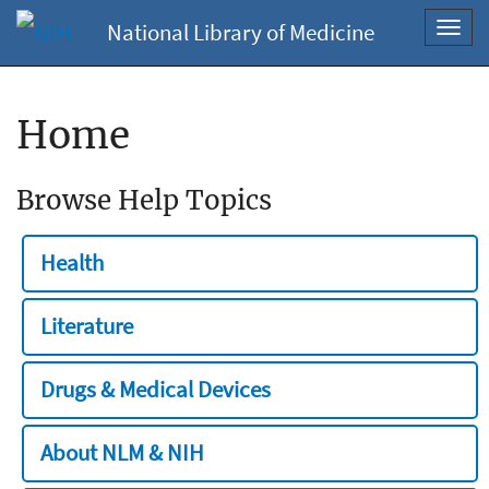
National Library of Medicine
Toggl
navig
Home
Browse Help Topics
Health
Literature
Drugs & Medical Devices
About NLM & NIH