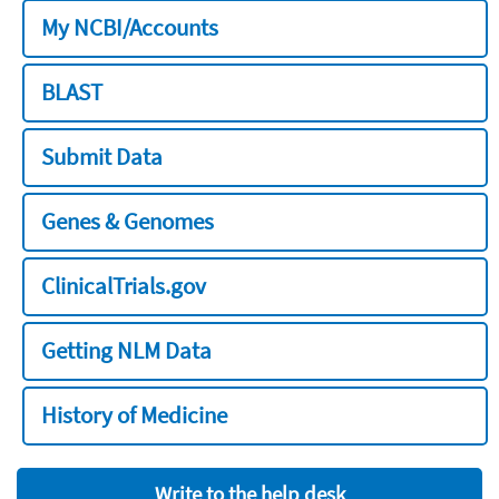
My NCBI/Accounts
BLAST
Submit Data
Genes & Genomes
ClinicalTrials.gov
Getting NLM Data
History of Medicine
Write to the help desk