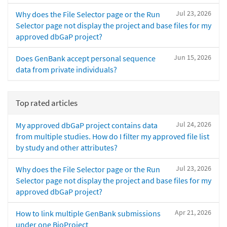
Jul 23, 2026
Why does the File Selector page or the Run
Selector page not display the project and base files for my
approved dbGaP project?
Jun 15, 2026
Does GenBank accept personal sequence
data from private individuals?
Top rated articles
Jul 24, 2026
My approved dbGaP project contains data
from multiple studies. How do I filter my approved file list
by study and other attributes?
Jul 23, 2026
Why does the File Selector page or the Run
Selector page not display the project and base files for my
approved dbGaP project?
Apr 21, 2026
How to link multiple GenBank submissions
under one BioProject