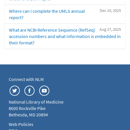
Dec 10, 2025
Where can I complete the UMLS annual
report?
Aug 27, 2025
What are NCBI Reference Sequence (RefSeq)
accession numbers and what information is embedded in
their format?
Connect with NLM
National Library of Medicine
8600 Rockville Pike
Bethesda, MD 20894
Web Policies