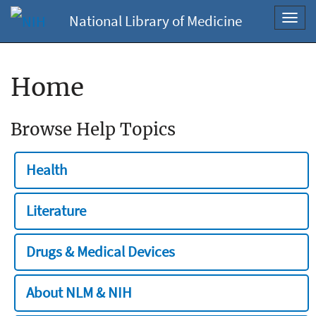
National Library of Medicine
Toggl
navig
Home
Browse Help Topics
Health
Literature
Drugs & Medical Devices
About NLM & NIH