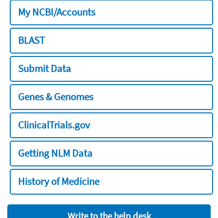
My NCBI/Accounts
BLAST
Submit Data
Genes & Genomes
ClinicalTrials.gov
Getting NLM Data
History of Medicine
Write to the help desk