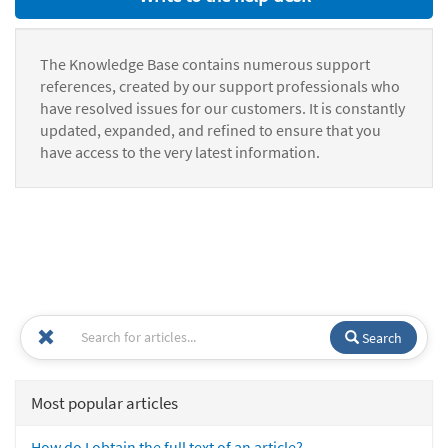
The Knowledge Base contains numerous support
references, created by our support professionals who
have resolved issues for our customers. It is constantly
updated, expanded, and refined to ensure that you
have access to the very latest information.
Search
Most popular articles
How do I obtain the full text of an article?