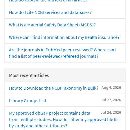
How do I cite NCBI services and databases?
What is a Material Safety Data Sheet (MSDS)?
Where can I find information about my health insurance?
Are the journals in PubMed peer-reviewed? Where can I
find a list of peer-reviewed/refereed journals?
Most recent articles
Aug 4, 2026
How to Download the NCBI Taxonomy in Bulk?
Jul 27, 2026
Library Groups List
Jul 24, 2026
My approved dbGaP project contains data
from multiple studies. How do I filter my approved file list
by study and other attributes?