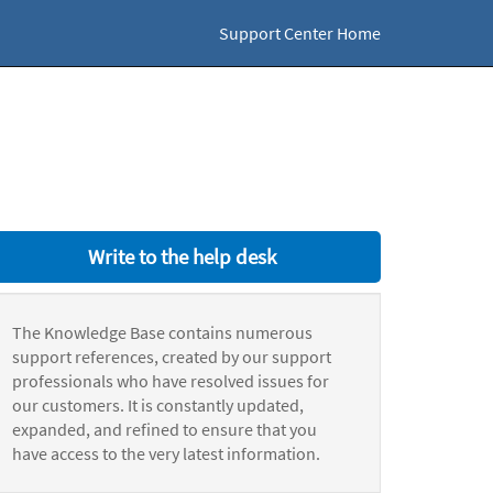
Support Center Home
Write to the help desk
The Knowledge Base contains numerous
support references, created by our support
professionals who have resolved issues for
our customers. It is constantly updated,
expanded, and refined to ensure that you
have access to the very latest information.