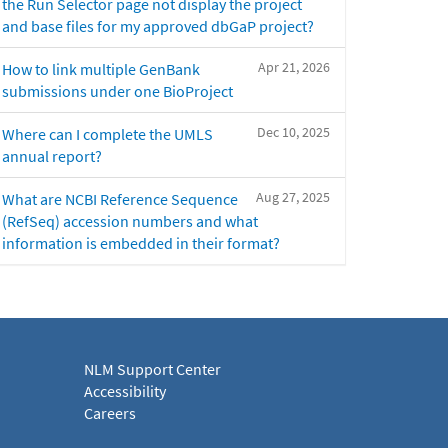
the Run Selector page not display the project
and base files for my approved dbGaP project?
Apr 21, 2026
How to link multiple GenBank
submissions under one BioProject
Dec 10, 2025
Where can I complete the UMLS
annual report?
Aug 27, 2025
What are NCBI Reference Sequence
(RefSeq) accession numbers and what
information is embedded in their format?
NLM Support Center
Accessibility
Careers