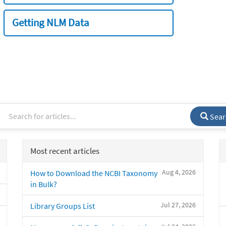
Getting NLM Data
Sear
Most recent articles
Aug 4, 2026
How to Download the NCBI Taxonomy
in Bulk?
Jul 27, 2026
Library Groups List