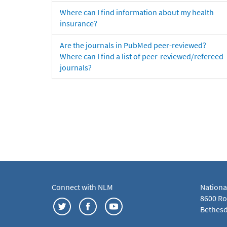
Where can I find information about my health
insurance?
Are the journals in PubMed peer-reviewed?
Where can I find a list of peer-reviewed/refereed
journals?
Connect with NLM
Nationa
8600 Roc
Bethesd