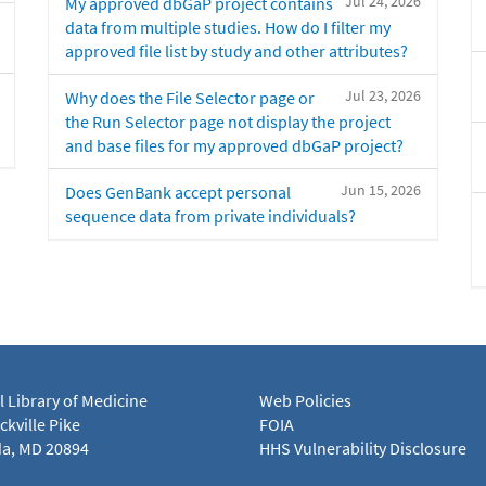
Jul 24, 2026
My approved dbGaP project contains
data from multiple studies. How do I filter my
approved file list by study and other attributes?
Jul 23, 2026
Why does the File Selector page or
the Run Selector page not display the project
and base files for my approved dbGaP project?
Jun 15, 2026
Does GenBank accept personal
sequence data from private individuals?
l Library of Medicine
Web Policies
kville Pike
FOIA
a, MD 20894
HHS Vulnerability Disclosure