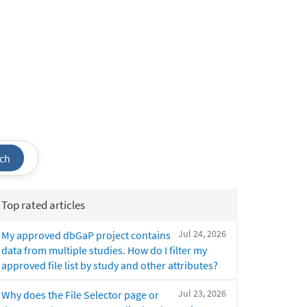
ch
Top rated articles
Jul 24, 2026
My approved dbGaP project contains
data from multiple studies. How do I filter my
approved file list by study and other attributes?
Jul 23, 2026
Why does the File Selector page or