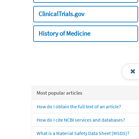
ClinicalTrials.gov
History of Medicine
Most popular articles
How do I obtain the full text of an article?
How do I cite NCBI services and databases?
What is a Material Safety Data Sheet (MSDS)?