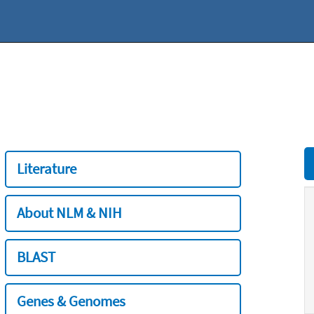
Literature
About NLM & NIH
BLAST
Genes & Genomes