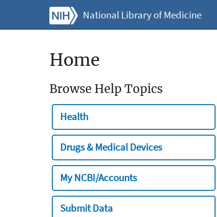
National Library of Medicine
Home
Browse Help Topics
Health
Drugs & Medical Devices
My NCBI/Accounts
Submit Data