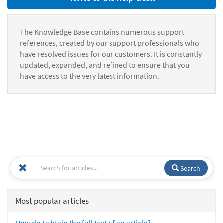
The Knowledge Base contains numerous support
references, created by our support professionals who
have resolved issues for our customers. It is constantly
updated, expanded, and refined to ensure that you
have access to the very latest information.
Search
Most popular articles
How do I obtain the full text of an article?