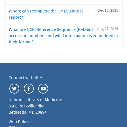
Dec 10, 2025
Where can I complete the UMLS annual
report?
Aug 27, 2025
What are NCBI Reference Sequence (RefSeq)
accession numbers and what information is embedded in
their format?
Connect with NLM
National Library of Medicine
8600 Rockville Pike
Bethesda, MD 20894
Web Policies