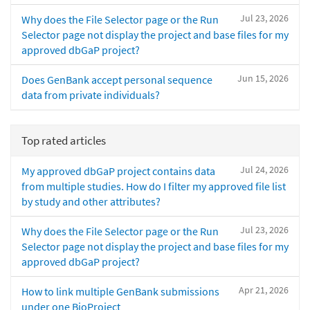
Jul 23, 2026
Why does the File Selector page or the Run
Selector page not display the project and base files for my
approved dbGaP project?
Jun 15, 2026
Does GenBank accept personal sequence
data from private individuals?
Top rated articles
Jul 24, 2026
My approved dbGaP project contains data
from multiple studies. How do I filter my approved file list
by study and other attributes?
Jul 23, 2026
Why does the File Selector page or the Run
Selector page not display the project and base files for my
approved dbGaP project?
Apr 21, 2026
How to link multiple GenBank submissions
under one BioProject