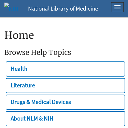
National Library of Medicine
Toggl
navig
Home
Browse Help Topics
Health
Literature
Drugs & Medical Devices
About NLM & NIH