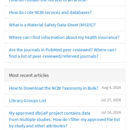
How do I cite NCBI services and databases?
What is a Material Safety Data Sheet (MSDS)?
Where can I find information about my health insurance?
Are the journals in PubMed peer-reviewed? Where can I
find a list of peer-reviewed/refereed journals?
Most recent articles
Aug 4, 2026
How to Download the NCBI Taxonomy in Bulk?
Jul 27, 2026
Library Groups List
Jul 24, 2026
My approved dbGaP project contains data
from multiple studies. How do I filter my approved file list
by study and other attributes?