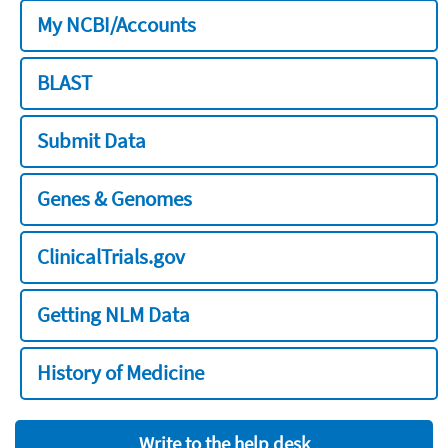
My NCBI/Accounts
BLAST
Submit Data
Genes & Genomes
ClinicalTrials.gov
Getting NLM Data
History of Medicine
Write to the help desk