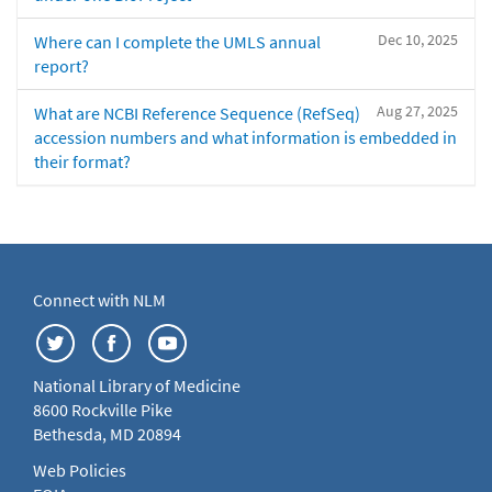
Dec 10, 2025
Where can I complete the UMLS annual
report?
Aug 27, 2025
What are NCBI Reference Sequence (RefSeq)
accession numbers and what information is embedded in
their format?
Connect with NLM
National Library of Medicine
8600 Rockville Pike
Bethesda, MD 20894
Web Policies