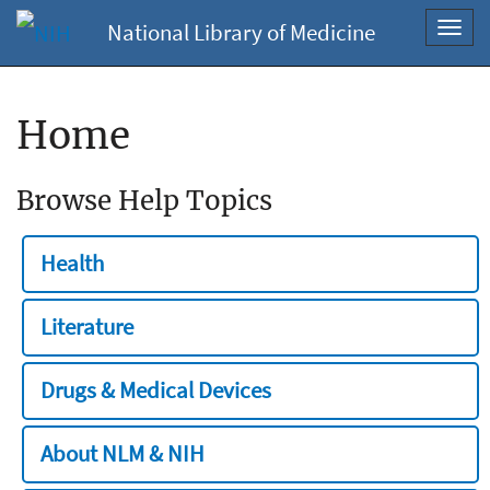
National Library of Medicine
Toggl
navig
Home
Browse Help Topics
Health
Literature
Drugs & Medical Devices
About NLM & NIH