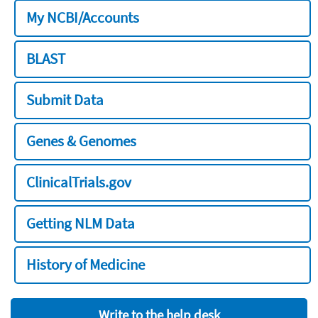
My NCBI/Accounts
BLAST
Submit Data
Genes & Genomes
ClinicalTrials.gov
Getting NLM Data
History of Medicine
Write to the help desk