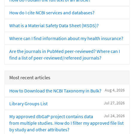
How do I cite NCBI services and databases?
What is a Material Safety Data Sheet (MSDS)?
Where can I find information about my health insurance?
Are the journals in PubMed peer-reviewed? Where can I
find a list of peer-reviewed/refereed journals?
Most recent articles
Aug 4, 2026
How to Download the NCBI Taxonomy in Bulk?
Jul 27, 2026
Library Groups List
Jul 24, 2026
My approved dbGaP project contains data
from multiple studies. How do I filter my approved file list
by study and other attributes?