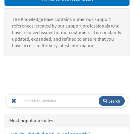
The Knowledge Base contains numerous support
references, created by our support professionals who
have resolved issues for our customers. It is constantly
updated, expanded, and refined to ensure that you
have access to the very latest information.
Search
Most popular articles
How do I obtain the full text of an article?