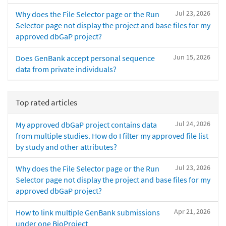
Jul 23, 2026
Why does the File Selector page or the Run
Selector page not display the project and base files for my
approved dbGaP project?
Jun 15, 2026
Does GenBank accept personal sequence
data from private individuals?
Top rated articles
Jul 24, 2026
My approved dbGaP project contains data
from multiple studies. How do I filter my approved file list
by study and other attributes?
Jul 23, 2026
Why does the File Selector page or the Run
Selector page not display the project and base files for my
approved dbGaP project?
Apr 21, 2026
How to link multiple GenBank submissions
under one BioProject