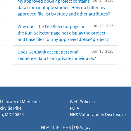
Jul 24, 2026
My approved dbGaP project contains
data from multiple studies. How do I filter my
approved file list by study and other attributes?
Jul 23, 2026
Why does the File Selector page or
the Run Selector page not display the project
and base files for my approved dbGaP project?
Jun 15, 2026
Does GenBank accept personal
sequence data from private individuals?
l Library of Medicine
Web Policies
kville Pike
FOIA
a, MD 20894
HHS Vulnerability Disclosure
NLM
|
NIH
|
HHS
|
USA.gov