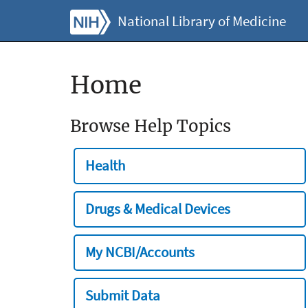
National Library of Medicine
Home
Browse Help Topics
Health
Drugs & Medical Devices
My NCBI/Accounts
Submit Data