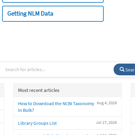
Getting NLM Data
Sear
Most recent articles
Aug 4, 2026
How to Download the NCBI Taxonomy
in Bulk?
Jul 27, 2026
Library Groups List