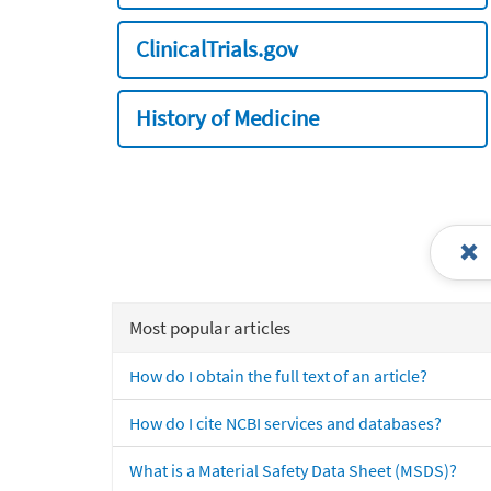
ClinicalTrials.gov
History of Medicine
Most popular articles
How do I obtain the full text of an article?
How do I cite NCBI services and databases?
What is a Material Safety Data Sheet (MSDS)?