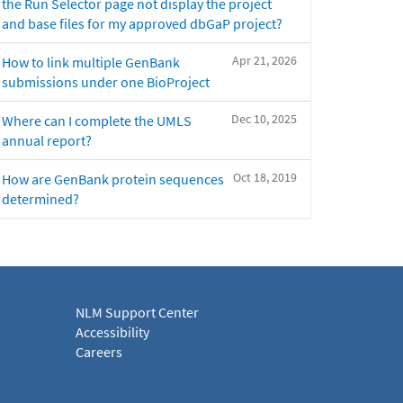
the Run Selector page not display the project
and base files for my approved dbGaP project?
Apr 21, 2026
How to link multiple GenBank
submissions under one BioProject
Dec 10, 2025
Where can I complete the UMLS
annual report?
Oct 18, 2019
How are GenBank protein sequences
determined?
NLM Support Center
Accessibility
Careers