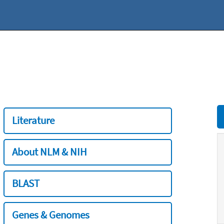
Literature
About NLM & NIH
BLAST
Genes & Genomes