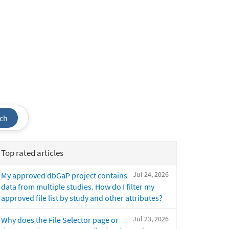
ch
Top rated articles
Jul 24, 2026
My approved dbGaP project contains
data from multiple studies. How do I filter my
approved file list by study and other attributes?
Jul 23, 2026
Why does the File Selector page or