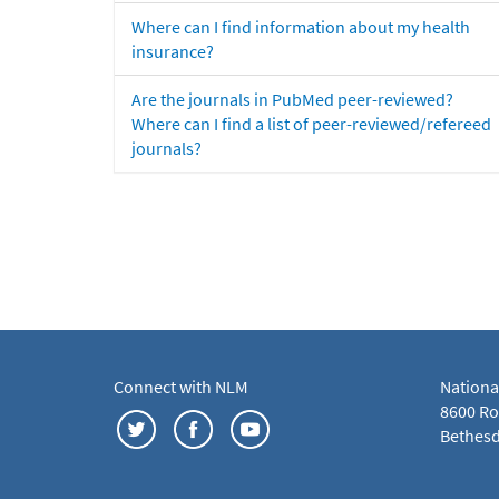
Where can I find information about my health
insurance?
Are the journals in PubMed peer-reviewed?
Where can I find a list of peer-reviewed/refereed
journals?
Connect with NLM
Nationa
8600 Roc
Bethesd