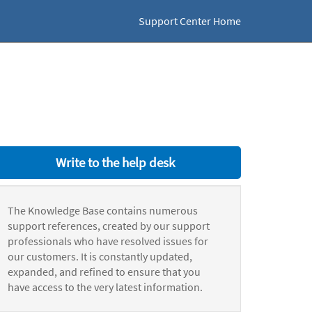
Support Center Home
Write to the help desk
The Knowledge Base contains numerous
support references, created by our support
professionals who have resolved issues for
our customers. It is constantly updated,
expanded, and refined to ensure that you
have access to the very latest information.