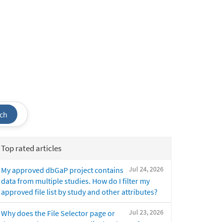
ch
Top rated articles
Jul 24, 2026
My approved dbGaP project contains
data from multiple studies. How do I filter my
approved file list by study and other attributes?
Jul 23, 2026
Why does the File Selector page or