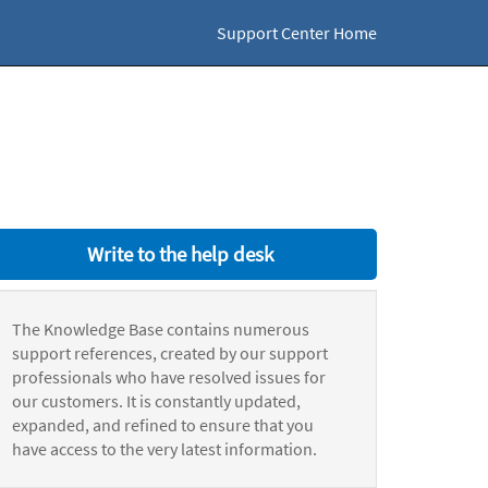
Support Center Home
Write to the help desk
The Knowledge Base contains numerous
support references, created by our support
professionals who have resolved issues for
our customers. It is constantly updated,
expanded, and refined to ensure that you
have access to the very latest information.