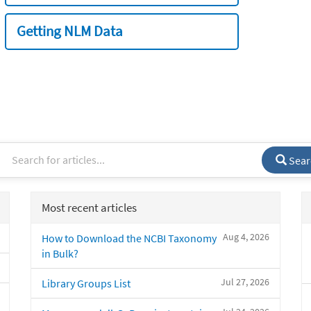
Getting NLM Data
Sear
Most recent articles
Aug 4, 2026
How to Download the NCBI Taxonomy
in Bulk?
Jul 27, 2026
Library Groups List