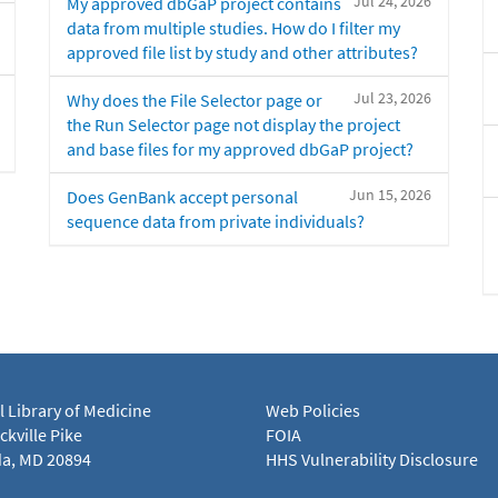
Jul 24, 2026
My approved dbGaP project contains
data from multiple studies. How do I filter my
approved file list by study and other attributes?
Jul 23, 2026
Why does the File Selector page or
the Run Selector page not display the project
and base files for my approved dbGaP project?
Jun 15, 2026
Does GenBank accept personal
sequence data from private individuals?
l Library of Medicine
Web Policies
kville Pike
FOIA
a, MD 20894
HHS Vulnerability Disclosure