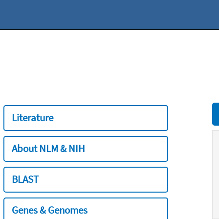
Literature
About NLM & NIH
BLAST
Genes & Genomes