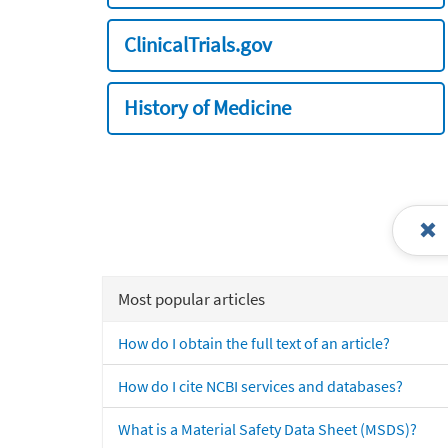
ClinicalTrials.gov
History of Medicine
Most popular articles
How do I obtain the full text of an article?
How do I cite NCBI services and databases?
What is a Material Safety Data Sheet (MSDS)?