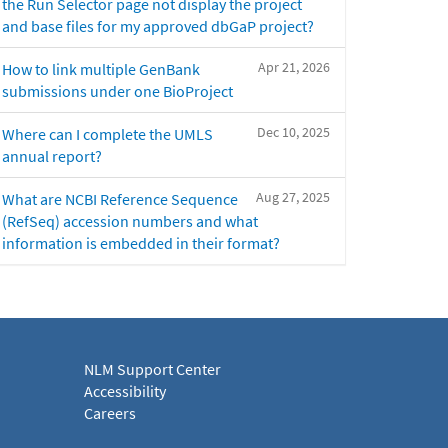
the Run Selector page not display the project
and base files for my approved dbGaP project?
Apr 21, 2026
How to link multiple GenBank
submissions under one BioProject
Dec 10, 2025
Where can I complete the UMLS
annual report?
Aug 27, 2025
What are NCBI Reference Sequence
(RefSeq) accession numbers and what
information is embedded in their format?
NLM Support Center
Accessibility
Careers