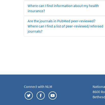
Where can I find information about my health
insurance?
Are the journals in PubMed peer-reviewed?
Where can I find a list of peer-reviewed/refereed
journals?
Connect with NLM
Nationa
8600 Roc
Bethesd