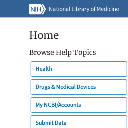
National Library of Medicine
Home
Browse Help Topics
Health
Drugs & Medical Devices
My NCBI/Accounts
Submit Data