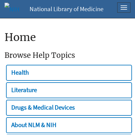
National Library of Medicine
Toggl
navig
Home
Browse Help Topics
Health
Literature
Drugs & Medical Devices
About NLM & NIH