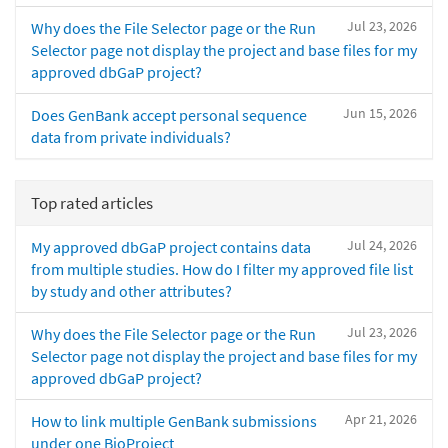
Jul 23, 2026
Why does the File Selector page or the Run
Selector page not display the project and base files for my
approved dbGaP project?
Jun 15, 2026
Does GenBank accept personal sequence
data from private individuals?
Top rated articles
Jul 24, 2026
My approved dbGaP project contains data
from multiple studies. How do I filter my approved file list
by study and other attributes?
Jul 23, 2026
Why does the File Selector page or the Run
Selector page not display the project and base files for my
approved dbGaP project?
Apr 21, 2026
How to link multiple GenBank submissions
under one BioProject