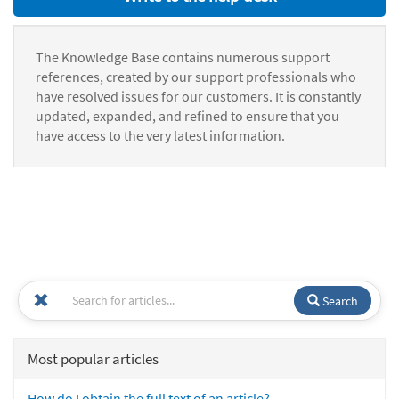
The Knowledge Base contains numerous support
references, created by our support professionals who
have resolved issues for our customers. It is constantly
updated, expanded, and refined to ensure that you
have access to the very latest information.
Search
Most popular articles
How do I obtain the full text of an article?