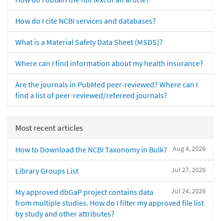
How do I cite NCBI services and databases?
What is a Material Safety Data Sheet (MSDS)?
Where can I find information about my health insurance?
Are the journals in PubMed peer-reviewed? Where can I
find a list of peer-reviewed/refereed journals?
Most recent articles
Aug 4, 2026
How to Download the NCBI Taxonomy in Bulk?
Jul 27, 2026
Library Groups List
Jul 24, 2026
My approved dbGaP project contains data
from multiple studies. How do I filter my approved file list
by study and other attributes?