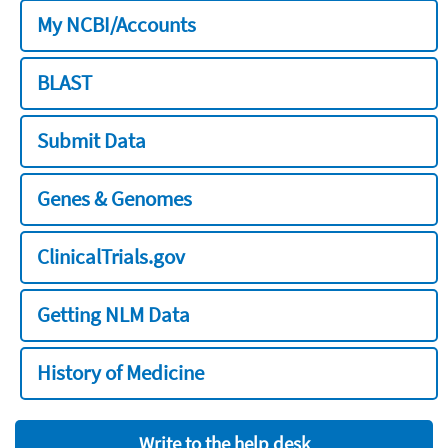
My NCBI/Accounts
BLAST
Submit Data
Genes & Genomes
ClinicalTrials.gov
Getting NLM Data
History of Medicine
Write to the help desk