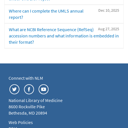
Dec 10, 2025
Where can I complete the UMLS annual
report?
Aug 27, 2025
What are NCBI Reference Sequence (RefSeq)
accession numbers and what information is embedded in
their format?
Connect with NLM
National Library of Medicine
8600 Rockville Pike
Bethesda, MD 20894
Web Policies