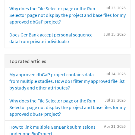
Jul 23, 2026
Why does the File Selector page or the Run
Selector page not display the project and base files for my
approved dbGaP project?
Jun 15, 2026
Does GenBank accept personal sequence
data from private individuals?
Top rated articles
Jul 24, 2026
My approved dbGaP project contains data
from multiple studies. How do I filter my approved file list
by study and other attributes?
Jul 23, 2026
Why does the File Selector page or the Run
Selector page not display the project and base files for my
approved dbGaP project?
Apr 21, 2026
How to link multiple GenBank submissions
under one BioProject