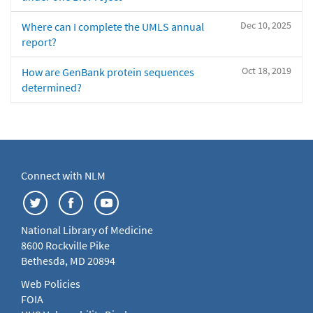
Dec 10, 2025
Where can I complete the UMLS annual
report?
Oct 18, 2019
How are GenBank protein sequences
determined?
Connect with NLM
National Library of Medicine
8600 Rockville Pike
Bethesda, MD 20894
Web Policies
FOIA