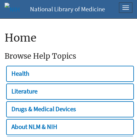
National Library of Medicine
Toggl
navig
Home
Browse Help Topics
Health
Literature
Drugs & Medical Devices
About NLM & NIH