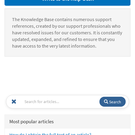
The Knowledge Base contains numerous support
references, created by our support professionals who
have resolved issues for our customers. It is constantly
updated, expanded, and refined to ensure that you
have access to the very latest information.
Search
Most popular articles
How do I obtain the full text of an article?