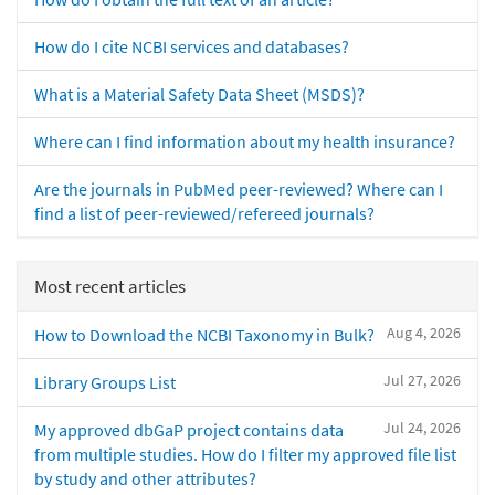
How do I cite NCBI services and databases?
What is a Material Safety Data Sheet (MSDS)?
Where can I find information about my health insurance?
Are the journals in PubMed peer-reviewed? Where can I
find a list of peer-reviewed/refereed journals?
Most recent articles
Aug 4, 2026
How to Download the NCBI Taxonomy in Bulk?
Jul 27, 2026
Library Groups List
Jul 24, 2026
My approved dbGaP project contains data
from multiple studies. How do I filter my approved file list
by study and other attributes?