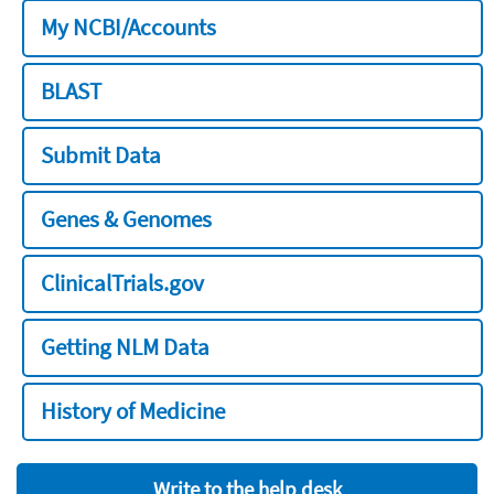
My NCBI/Accounts
BLAST
Submit Data
Genes & Genomes
ClinicalTrials.gov
Getting NLM Data
History of Medicine
Write to the help desk