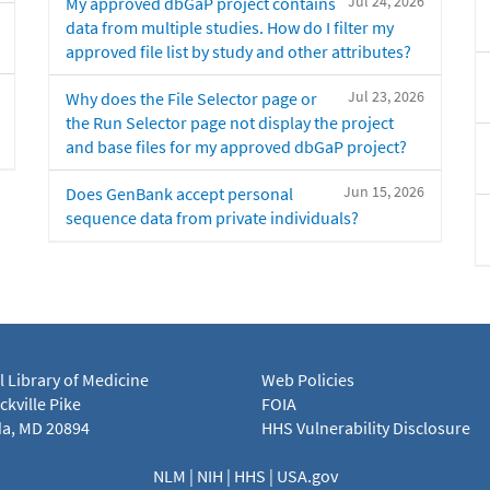
Jul 24, 2026
My approved dbGaP project contains
data from multiple studies. How do I filter my
approved file list by study and other attributes?
Jul 23, 2026
Why does the File Selector page or
the Run Selector page not display the project
and base files for my approved dbGaP project?
Jun 15, 2026
Does GenBank accept personal
sequence data from private individuals?
l Library of Medicine
Web Policies
kville Pike
FOIA
a, MD 20894
HHS Vulnerability Disclosure
NLM
|
NIH
|
HHS
|
USA.gov