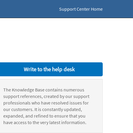
Support Center Home
Write to the help desk
The Knowledge Base contains numerous
support references, created by our support
professionals who have resolved issues for
our customers. It is constantly updated,
expanded, and refined to ensure that you
have access to the very latest information.