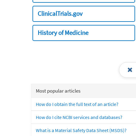
ClinicalTrials.gov
History of Medicine
Most popular articles
How do I obtain the full text of an article?
How do I cite NCBI services and databases?
What is a Material Safety Data Sheet (MSDS)?