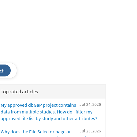
ch
Top rated articles
Jul 24, 2026
My approved dbGaP project contains
data from multiple studies. How do I filter my
approved file list by study and other attributes?
Jul 23, 2026
Why does the File Selector page or