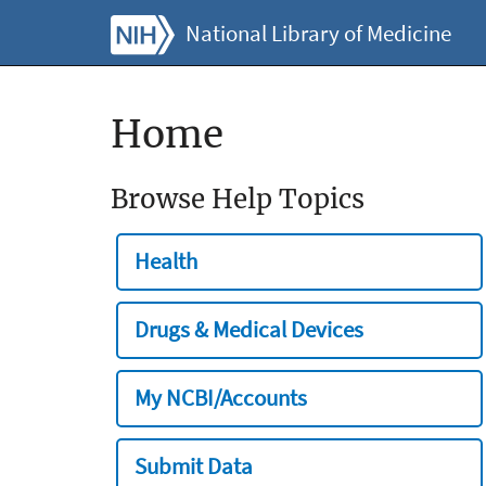
National Library of Medicine
Home
Browse Help Topics
Health
Drugs & Medical Devices
My NCBI/Accounts
Submit Data