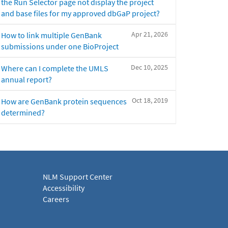
the Run Selector page not display the project
and base files for my approved dbGaP project?
Apr 21, 2026
How to link multiple GenBank
submissions under one BioProject
Dec 10, 2025
Where can I complete the UMLS
annual report?
Oct 18, 2019
How are GenBank protein sequences
determined?
NLM Support Center
Accessibility
Careers