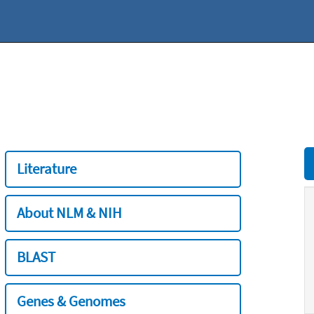
Literature
About NLM & NIH
BLAST
Genes & Genomes