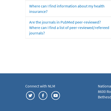
Where can I find information about my health
insurance?
Are the journals in PubMed peer-reviewed?
Where can I find a list of peer-reviewed/refereed
journals?
Connect with NLM
Nationa
8600 Roc
Bethesd