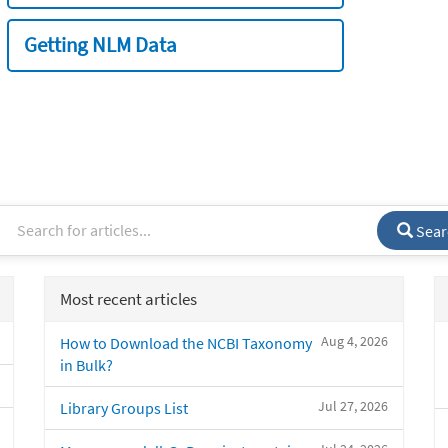
Getting NLM Data
Sear
Most recent articles
Aug 4, 2026
How to Download the NCBI Taxonomy
in Bulk?
Jul 27, 2026
Library Groups List