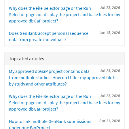
Jul 23, 2026
Why does the File Selector page or the Run
Selector page not display the project and base files for my
approved dbGaP project?
Jun 15, 2026
Does GenBank accept personal sequence
data from private individuals?
Top rated articles
Jul 24, 2026
My approved dbGaP project contains data
from multiple studies. How do I filter my approved file list
by study and other attributes?
Jul 23, 2026
Why does the File Selector page or the Run
Selector page not display the project and base files for my
approved dbGaP project?
Apr 21, 2026
How to link multiple GenBank submissions
under one BioProject