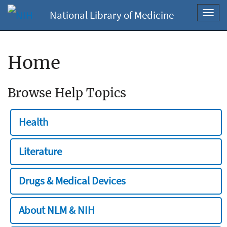
National Library of Medicine
Toggl
navig
Home
Browse Help Topics
Health
Literature
Drugs & Medical Devices
About NLM & NIH