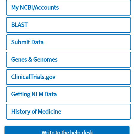
My NCBI/Accounts
BLAST
Submit Data
Genes & Genomes
ClinicalTrials.gov
Getting NLM Data
History of Medicine
Write to the help desk