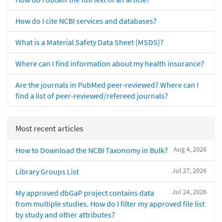
How do I cite NCBI services and databases?
What is a Material Safety Data Sheet (MSDS)?
Where can I find information about my health insurance?
Are the journals in PubMed peer-reviewed? Where can I
find a list of peer-reviewed/refereed journals?
Most recent articles
Aug 4, 2026
How to Download the NCBI Taxonomy in Bulk?
Jul 27, 2026
Library Groups List
Jul 24, 2026
My approved dbGaP project contains data
from multiple studies. How do I filter my approved file list
by study and other attributes?