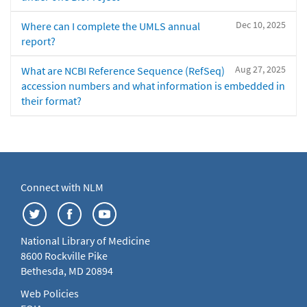
Dec 10, 2025
Where can I complete the UMLS annual
report?
Aug 27, 2025
What are NCBI Reference Sequence (RefSeq)
accession numbers and what information is embedded in
their format?
Connect with NLM
National Library of Medicine
8600 Rockville Pike
Bethesda, MD 20894
Web Policies