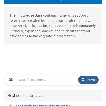
The Knowledge Base contains numerous support
references, created by our support professionals who
have resolved issues for our customers. It is constantly
updated, expanded, and refined to ensure that you
have access to the very latest information.
Search
Most popular articles
How do I obtain the full text of an article?