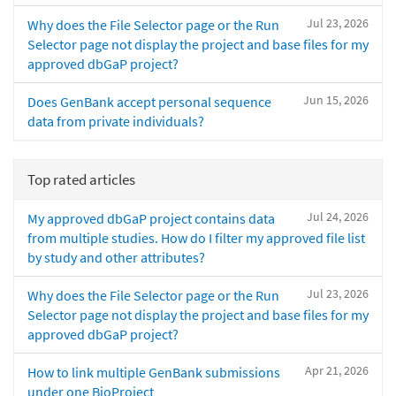
Jul 23, 2026
Why does the File Selector page or the Run
Selector page not display the project and base files for my
approved dbGaP project?
Jun 15, 2026
Does GenBank accept personal sequence
data from private individuals?
Top rated articles
Jul 24, 2026
My approved dbGaP project contains data
from multiple studies. How do I filter my approved file list
by study and other attributes?
Jul 23, 2026
Why does the File Selector page or the Run
Selector page not display the project and base files for my
approved dbGaP project?
Apr 21, 2026
How to link multiple GenBank submissions
under one BioProject