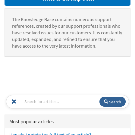
The Knowledge Base contains numerous support
references, created by our support professionals who
have resolved issues for our customers. It is constantly
updated, expanded, and refined to ensure that you
have access to the very latest information.
Search
Most popular articles
How do I obtain the full text of an article?