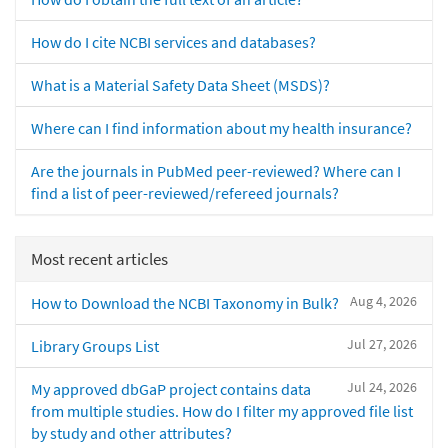
How do I cite NCBI services and databases?
What is a Material Safety Data Sheet (MSDS)?
Where can I find information about my health insurance?
Are the journals in PubMed peer-reviewed? Where can I
find a list of peer-reviewed/refereed journals?
Most recent articles
Aug 4, 2026
How to Download the NCBI Taxonomy in Bulk?
Jul 27, 2026
Library Groups List
Jul 24, 2026
My approved dbGaP project contains data
from multiple studies. How do I filter my approved file list
by study and other attributes?