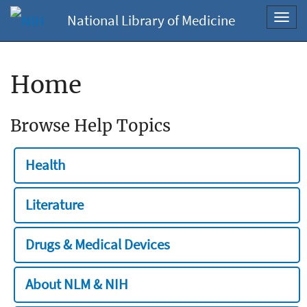
National Library of Medicine
Toggl
navig
Home
Browse Help Topics
Health
Literature
Drugs & Medical Devices
About NLM & NIH