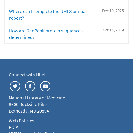
Dec 10, 2025
Where can I complete the UMLS annual
report?
Oct 18, 2019
How are GenBank protein sequences
determined?
Connect with NLM
National Library of Medicine
8600 Rockville Pike
Bethesda, MD 20894
Web Policies
FOIA