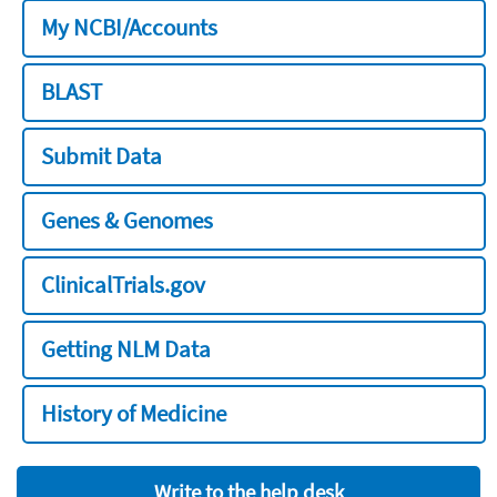
My NCBI/Accounts
BLAST
Submit Data
Genes & Genomes
ClinicalTrials.gov
Getting NLM Data
History of Medicine
Write to the help desk