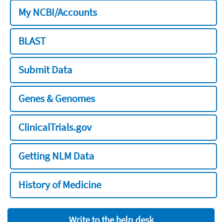
My NCBI/Accounts
BLAST
Submit Data
Genes & Genomes
ClinicalTrials.gov
Getting NLM Data
History of Medicine
Write to the help desk