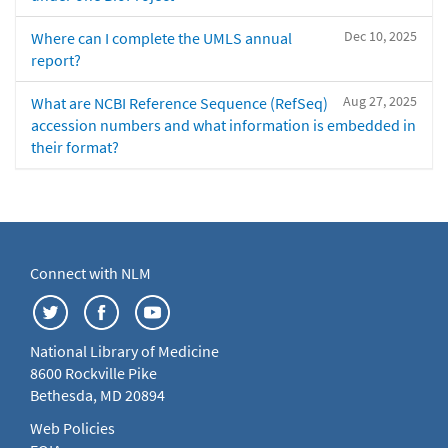
Dec 10, 2025
Where can I complete the UMLS annual
report?
Aug 27, 2025
What are NCBI Reference Sequence (RefSeq)
accession numbers and what information is embedded in
their format?
Connect with NLM
National Library of Medicine
8600 Rockville Pike
Bethesda, MD 20894
Web Policies