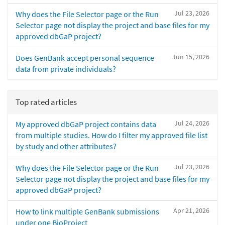
Jul 23, 2026
Why does the File Selector page or the Run
Selector page not display the project and base files for my
approved dbGaP project?
Jun 15, 2026
Does GenBank accept personal sequence
data from private individuals?
Top rated articles
Jul 24, 2026
My approved dbGaP project contains data
from multiple studies. How do I filter my approved file list
by study and other attributes?
Jul 23, 2026
Why does the File Selector page or the Run
Selector page not display the project and base files for my
approved dbGaP project?
Apr 21, 2026
How to link multiple GenBank submissions
under one BioProject