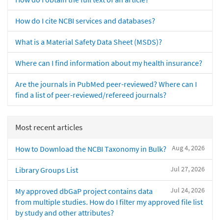
How do I cite NCBI services and databases?
What is a Material Safety Data Sheet (MSDS)?
Where can I find information about my health insurance?
Are the journals in PubMed peer-reviewed? Where can I
find a list of peer-reviewed/refereed journals?
Most recent articles
Aug 4, 2026
How to Download the NCBI Taxonomy in Bulk?
Jul 27, 2026
Library Groups List
Jul 24, 2026
My approved dbGaP project contains data
from multiple studies. How do I filter my approved file list
by study and other attributes?