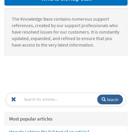
The Knowledge Base contains numerous support
references, created by our support professionals who
have resolved issues for our customers. It is constantly
updated, expanded, and refined to ensure that you
have access to the very latest information.
Search
Most popular articles
How do I obtain the full text of an article?