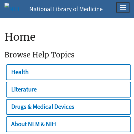
National Library of Medicine
Toggl
navig
Home
Browse Help Topics
Health
Literature
Drugs & Medical Devices
About NLM & NIH