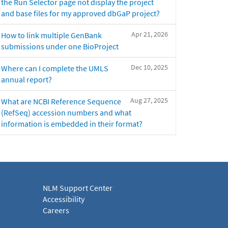
the Run Selector page not display the project
and base files for my approved dbGaP project?
Apr 21, 2026
How to link multiple GenBank
submissions under one BioProject
Dec 10, 2025
Where can I complete the UMLS
annual report?
Aug 27, 2025
What are NCBI Reference Sequence
(RefSeq) accession numbers and what
information is embedded in their format?
NLM Support Center
Accessibility
Careers