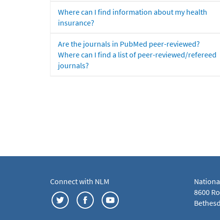
Where can I find information about my health
insurance?
Are the journals in PubMed peer-reviewed?
Where can I find a list of peer-reviewed/refereed
journals?
Connect with NLM
Nationa
8600 Roc
Bethesd