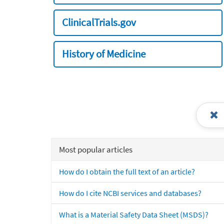
ClinicalTrials.gov
History of Medicine
Most popular articles
How do I obtain the full text of an article?
How do I cite NCBI services and databases?
What is a Material Safety Data Sheet (MSDS)?