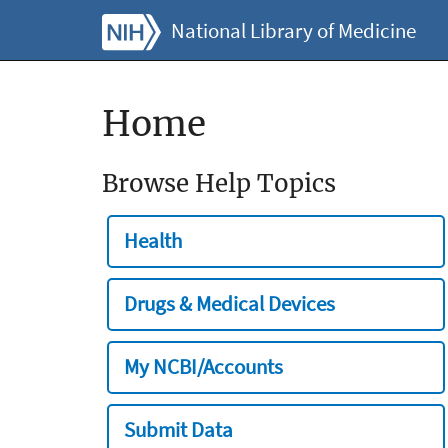
National Library of Medicine
Home
Browse Help Topics
Health
Drugs & Medical Devices
My NCBI/Accounts
Submit Data