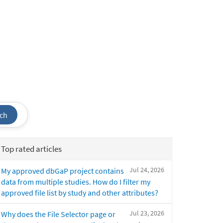
ch
Top rated articles
Jul 24, 2026
My approved dbGaP project contains
data from multiple studies. How do I filter my
approved file list by study and other attributes?
Jul 23, 2026
Why does the File Selector page or