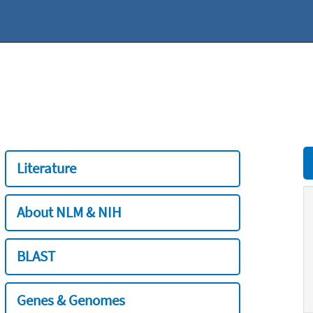
Literature
About NLM & NIH
BLAST
Genes & Genomes