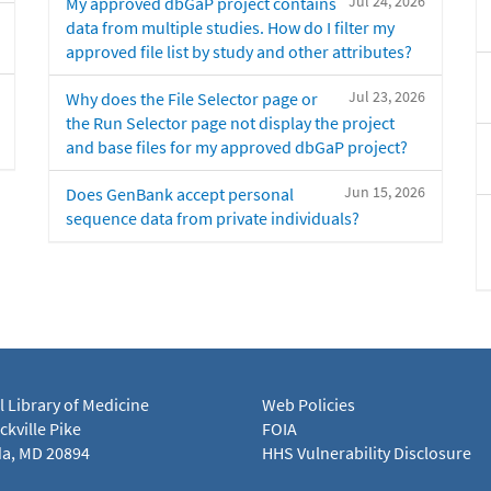
Jul 24, 2026
My approved dbGaP project contains
data from multiple studies. How do I filter my
approved file list by study and other attributes?
Jul 23, 2026
Why does the File Selector page or
the Run Selector page not display the project
and base files for my approved dbGaP project?
Jun 15, 2026
Does GenBank accept personal
sequence data from private individuals?
l Library of Medicine
Web Policies
kville Pike
FOIA
a, MD 20894
HHS Vulnerability Disclosure