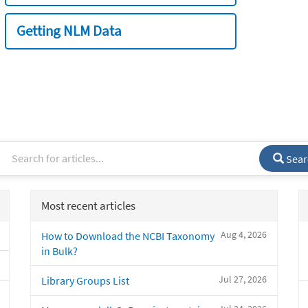
Getting NLM Data
Sear
Most recent articles
Aug 4, 2026
How to Download the NCBI Taxonomy
in Bulk?
Jul 27, 2026
Library Groups List