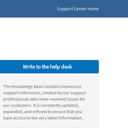
Support Center Home
Write to the help desk
The Knowledge Base contains numerous
support references, created by our support
professionals who have resolved issues for
our customers. It is constantly updated,
expanded, and refined to ensure that you
have access to the very latest information.