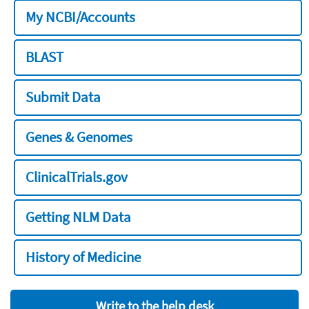
My NCBI/Accounts
BLAST
Submit Data
Genes & Genomes
ClinicalTrials.gov
Getting NLM Data
History of Medicine
Write to the help desk