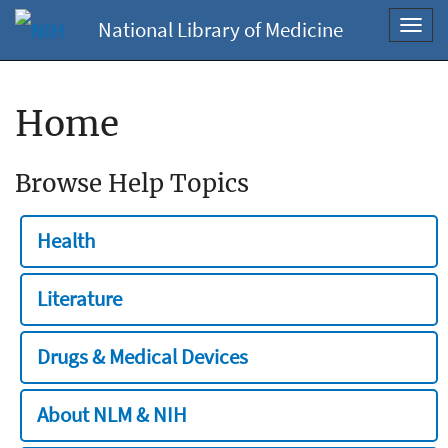
National Library of Medicine
Toggl
navig
Home
Browse Help Topics
Health
Literature
Drugs & Medical Devices
About NLM & NIH