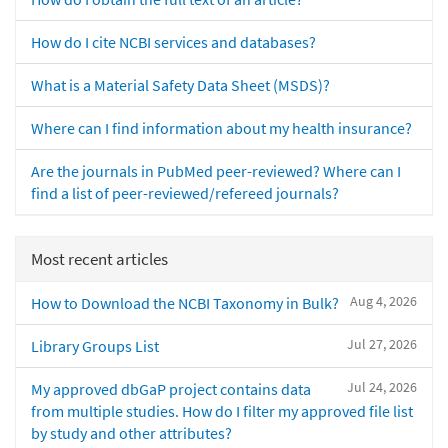
How do I cite NCBI services and databases?
What is a Material Safety Data Sheet (MSDS)?
Where can I find information about my health insurance?
Are the journals in PubMed peer-reviewed? Where can I
find a list of peer-reviewed/refereed journals?
Most recent articles
Aug 4, 2026
How to Download the NCBI Taxonomy in Bulk?
Jul 27, 2026
Library Groups List
Jul 24, 2026
My approved dbGaP project contains data
from multiple studies. How do I filter my approved file list
by study and other attributes?