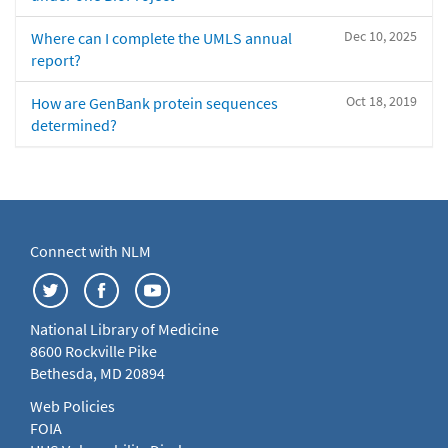
Dec 10, 2025
Where can I complete the UMLS annual
report?
Oct 18, 2019
How are GenBank protein sequences
determined?
Connect with NLM
National Library of Medicine
8600 Rockville Pike
Bethesda, MD 20894
Web Policies
FOIA