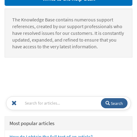
The Knowledge Base contains numerous support
references, created by our support professionals who
have resolved issues for our customers. It is constantly
updated, expanded, and refined to ensure that you
have access to the very latest information.
Search
Most popular articles
How do I obtain the full text of an article?