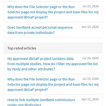
Jul 23, 2026
Why does the File Selector page or the Run
Selector page not display the project and base files for my
approved dbGaP project?
Jun 15, 2026
Does GenBank accept personal sequence
data from private individuals?
Top rated articles
Jul 24, 2026
My approved dbGaP project contains data
from multiple studies. How do I filter my approved file list
by study and other attributes?
Jul 23, 2026
Why does the File Selector page or the Run
Selector page not display the project and base files for my
approved dbGaP project?
Apr 21, 2026
How to link multiple GenBank submissions
under one BioProject