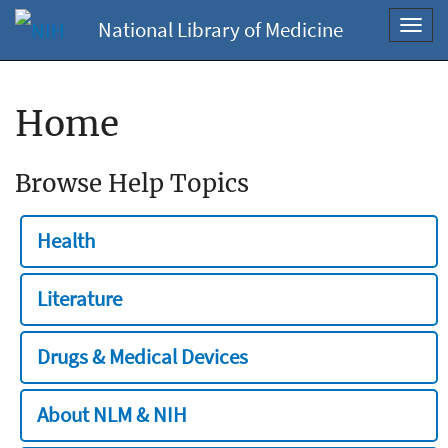
National Library of Medicine
Toggl
navig
Home
Browse Help Topics
Health
Literature
Drugs & Medical Devices
About NLM & NIH