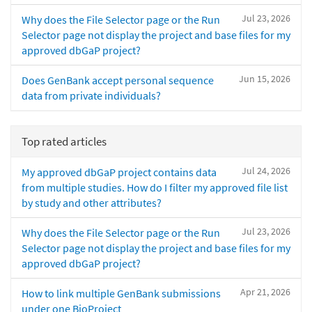
Jul 23, 2026
Why does the File Selector page or the Run
Selector page not display the project and base files for my
approved dbGaP project?
Jun 15, 2026
Does GenBank accept personal sequence
data from private individuals?
Top rated articles
Jul 24, 2026
My approved dbGaP project contains data
from multiple studies. How do I filter my approved file list
by study and other attributes?
Jul 23, 2026
Why does the File Selector page or the Run
Selector page not display the project and base files for my
approved dbGaP project?
Apr 21, 2026
How to link multiple GenBank submissions
under one BioProject