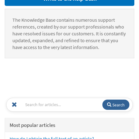
The Knowledge Base contains numerous support
references, created by our support professionals who
have resolved issues for our customers. It is constantly
updated, expanded, and refined to ensure that you
have access to the very latest information.
Search
Most popular articles
How do I obtain the full text of an article?