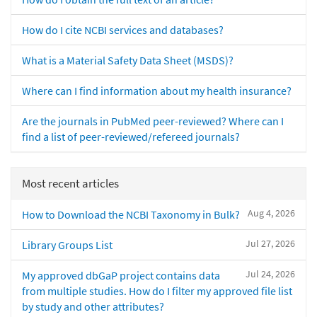
How do I cite NCBI services and databases?
What is a Material Safety Data Sheet (MSDS)?
Where can I find information about my health insurance?
Are the journals in PubMed peer-reviewed? Where can I
find a list of peer-reviewed/refereed journals?
Most recent articles
Aug 4, 2026
How to Download the NCBI Taxonomy in Bulk?
Jul 27, 2026
Library Groups List
Jul 24, 2026
My approved dbGaP project contains data
from multiple studies. How do I filter my approved file list
by study and other attributes?