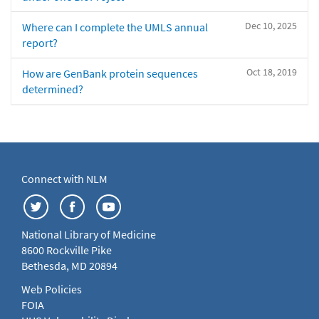
Dec 10, 2025
Where can I complete the UMLS annual
report?
Oct 18, 2019
How are GenBank protein sequences
determined?
Connect with NLM
National Library of Medicine
8600 Rockville Pike
Bethesda, MD 20894
Web Policies
FOIA