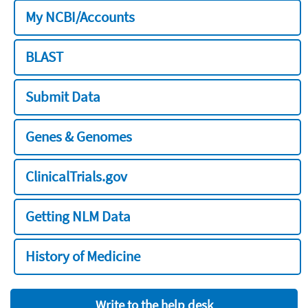
My NCBI/Accounts
BLAST
Submit Data
Genes & Genomes
ClinicalTrials.gov
Getting NLM Data
History of Medicine
Write to the help desk