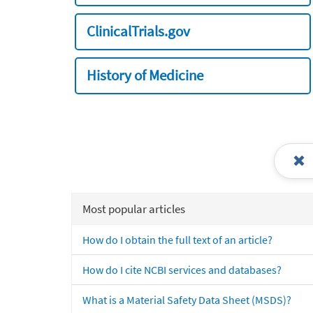
ClinicalTrials.gov
History of Medicine
Most popular articles
How do I obtain the full text of an article?
How do I cite NCBI services and databases?
What is a Material Safety Data Sheet (MSDS)?