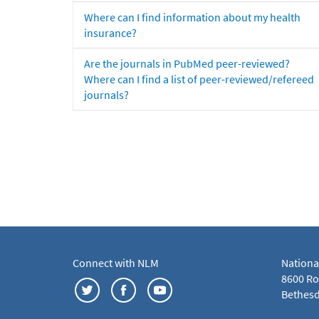
Where can I find information about my health
insurance?
Are the journals in PubMed peer-reviewed?
Where can I find a list of peer-reviewed/refereed
journals?
Connect with NLM
Nationa
8600 Roc
Bethesd