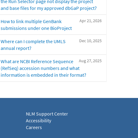
the Run Selector page not display the project
and base files for my approved dbGaP project?
Apr 21, 2026
How to link multiple GenBank
submissions under one BioProject
Dec 10, 2025
Where can I complete the UMLS
annual report?
Aug 27, 2025
What are NCBI Reference Sequence
(RefSeq) accession numbers and what
information is embedded in their format?
NLM Support Center
Accessibility
Careers