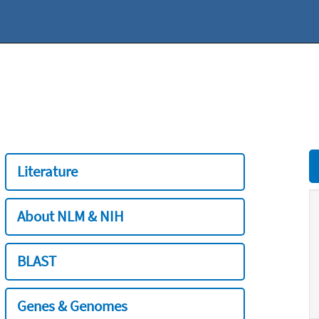
Literature
About NLM & NIH
BLAST
Genes & Genomes