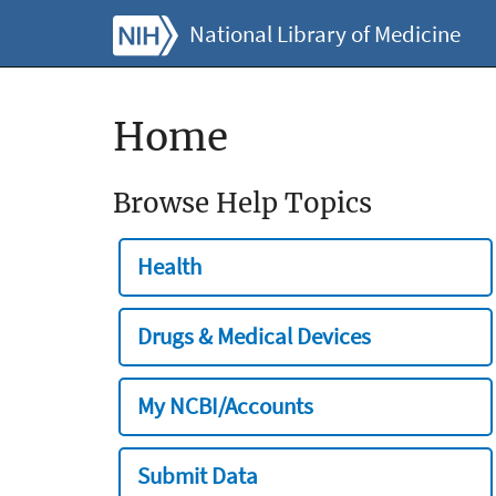
National Library of Medicine
Home
Browse Help Topics
Health
Drugs & Medical Devices
My NCBI/Accounts
Submit Data