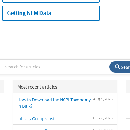
Getting NLM Data
Sear
Most recent articles
Aug 4, 2026
How to Download the NCBI Taxonomy
in Bulk?
Jul 27, 2026
Library Groups List