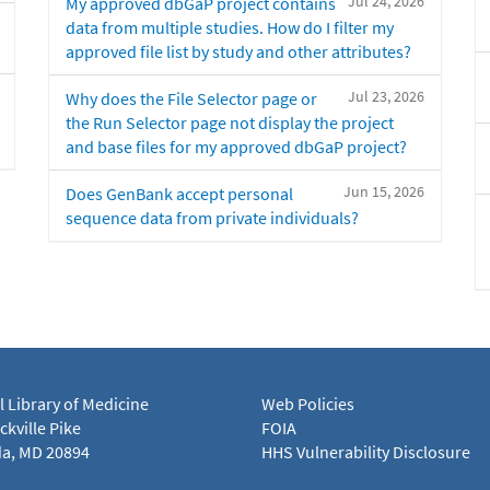
Jul 24, 2026
My approved dbGaP project contains
data from multiple studies. How do I filter my
approved file list by study and other attributes?
Jul 23, 2026
Why does the File Selector page or
the Run Selector page not display the project
and base files for my approved dbGaP project?
Jun 15, 2026
Does GenBank accept personal
sequence data from private individuals?
l Library of Medicine
Web Policies
kville Pike
FOIA
a, MD 20894
HHS Vulnerability Disclosure