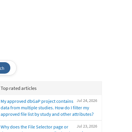
ch
Top rated articles
Jul 24, 2026
My approved dbGaP project contains
data from multiple studies. How do I filter my
approved file list by study and other attributes?
Jul 23, 2026
Why does the File Selector page or