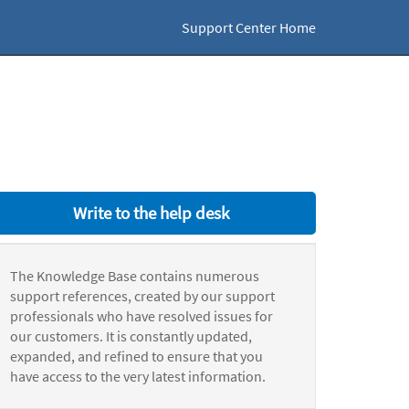
Support Center Home
Write to the help desk
The Knowledge Base contains numerous
support references, created by our support
professionals who have resolved issues for
our customers. It is constantly updated,
expanded, and refined to ensure that you
have access to the very latest information.