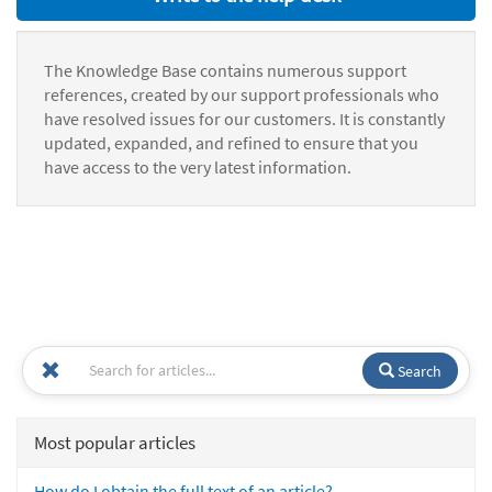
The Knowledge Base contains numerous support
references, created by our support professionals who
have resolved issues for our customers. It is constantly
updated, expanded, and refined to ensure that you
have access to the very latest information.
Search
Most popular articles
How do I obtain the full text of an article?