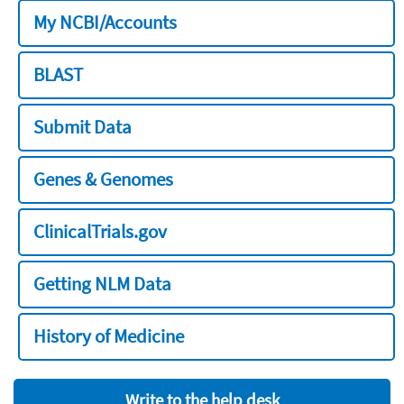
My NCBI/Accounts
BLAST
Submit Data
Genes & Genomes
ClinicalTrials.gov
Getting NLM Data
History of Medicine
Write to the help desk