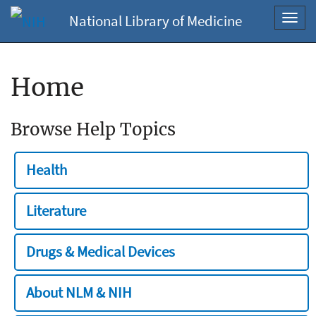
National Library of Medicine
Toggl
navig
Home
Browse Help Topics
Health
Literature
Drugs & Medical Devices
About NLM & NIH