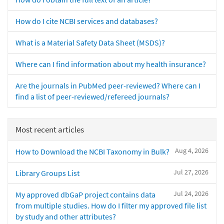
How do I cite NCBI services and databases?
What is a Material Safety Data Sheet (MSDS)?
Where can I find information about my health insurance?
Are the journals in PubMed peer-reviewed? Where can I
find a list of peer-reviewed/refereed journals?
Most recent articles
Aug 4, 2026
How to Download the NCBI Taxonomy in Bulk?
Jul 27, 2026
Library Groups List
Jul 24, 2026
My approved dbGaP project contains data
from multiple studies. How do I filter my approved file list
by study and other attributes?