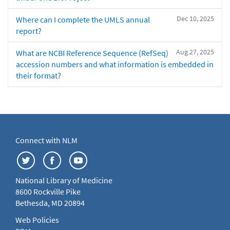
Dec 10, 2025
Where can I complete the UMLS annual
report?
Aug 27, 2025
What are NCBI Reference Sequence (RefSeq)
accession numbers and what information is embedded in
their format?
Connect with NLM
National Library of Medicine
8600 Rockville Pike
Bethesda, MD 20894
Web Policies