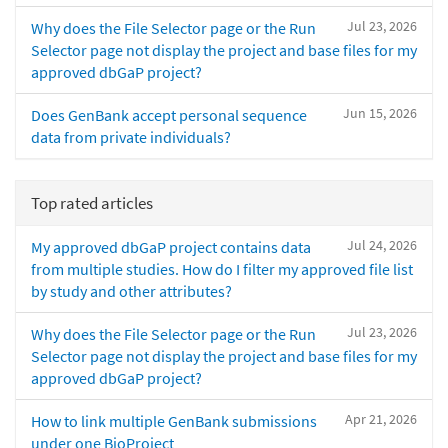
Jul 23, 2026
Why does the File Selector page or the Run
Selector page not display the project and base files for my
approved dbGaP project?
Jun 15, 2026
Does GenBank accept personal sequence
data from private individuals?
Top rated articles
Jul 24, 2026
My approved dbGaP project contains data
from multiple studies. How do I filter my approved file list
by study and other attributes?
Jul 23, 2026
Why does the File Selector page or the Run
Selector page not display the project and base files for my
approved dbGaP project?
Apr 21, 2026
How to link multiple GenBank submissions
under one BioProject