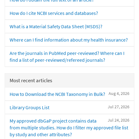
How do I cite NCBI services and databases?
What is a Material Safety Data Sheet (MSDS)?
Where can I find information about my health insurance?
Are the journals in PubMed peer-reviewed? Where can I
find a list of peer-reviewed/refereed journals?
Most recent articles
Aug 4, 2026
How to Download the NCBI Taxonomy in Bulk?
Jul 27, 2026
Library Groups List
Jul 24, 2026
My approved dbGaP project contains data
from multiple studies. How do I filter my approved file list
by study and other attributes?