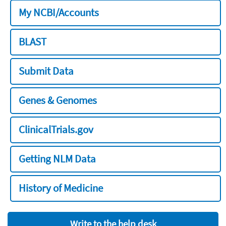
My NCBI/Accounts
BLAST
Submit Data
Genes & Genomes
ClinicalTrials.gov
Getting NLM Data
History of Medicine
Write to the help desk