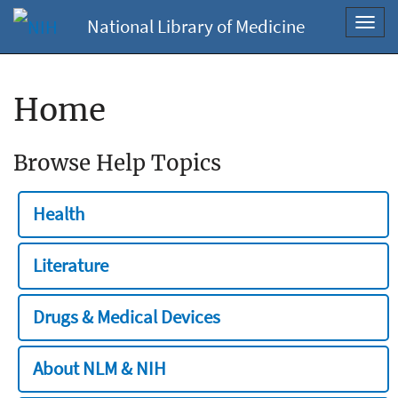
National Library of Medicine
Toggl
navig
Home
Browse Help Topics
Health
Literature
Drugs & Medical Devices
About NLM & NIH