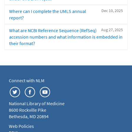
Dec 10, 2025
Where can I complete the UMLS annual
report?
Aug 27, 2025
What are NCBI Reference Sequence (RefSeq)
accession numbers and what information is embedded in
their format?
Connect with NLM
National Library of Medicine
8600 Rockville Pike
Bethesda, MD 20894
Web Policies