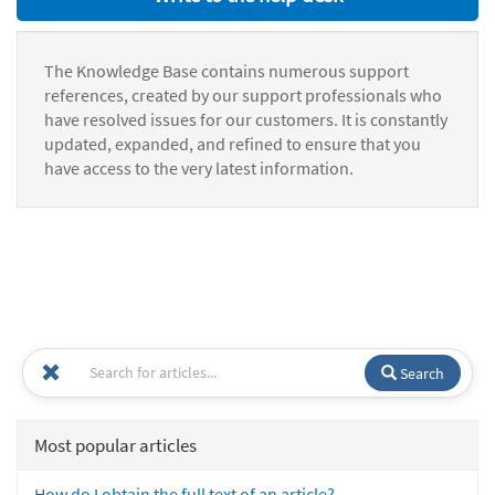
The Knowledge Base contains numerous support
references, created by our support professionals who
have resolved issues for our customers. It is constantly
updated, expanded, and refined to ensure that you
have access to the very latest information.
Search
Most popular articles
How do I obtain the full text of an article?