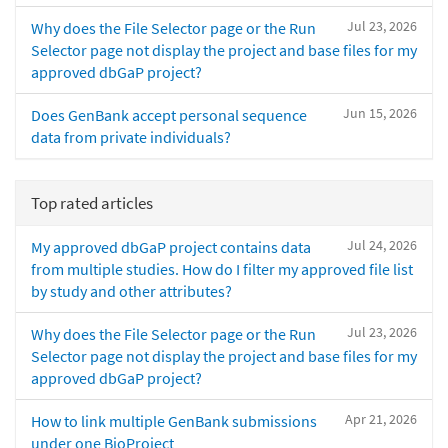
Jul 23, 2026
Why does the File Selector page or the Run
Selector page not display the project and base files for my
approved dbGaP project?
Jun 15, 2026
Does GenBank accept personal sequence
data from private individuals?
Top rated articles
Jul 24, 2026
My approved dbGaP project contains data
from multiple studies. How do I filter my approved file list
by study and other attributes?
Jul 23, 2026
Why does the File Selector page or the Run
Selector page not display the project and base files for my
approved dbGaP project?
Apr 21, 2026
How to link multiple GenBank submissions
under one BioProject