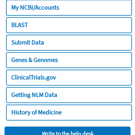
My NCBI/Accounts
BLAST
Submit Data
Genes & Genomes
ClinicalTrials.gov
Getting NLM Data
History of Medicine
Write to the help desk