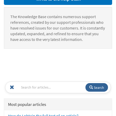
The Knowledge Base contains numerous support
references, created by our support professionals who
have resolved issues for our customers. It is constantly
updated, expanded, and refined to ensure that you
have access to the very latest information.
Search
Most popular articles
How do I obtain the full text of an article?