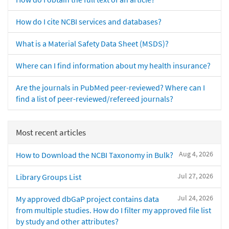
How do I cite NCBI services and databases?
What is a Material Safety Data Sheet (MSDS)?
Where can I find information about my health insurance?
Are the journals in PubMed peer-reviewed? Where can I
find a list of peer-reviewed/refereed journals?
Most recent articles
Aug 4, 2026
How to Download the NCBI Taxonomy in Bulk?
Jul 27, 2026
Library Groups List
Jul 24, 2026
My approved dbGaP project contains data
from multiple studies. How do I filter my approved file list
by study and other attributes?