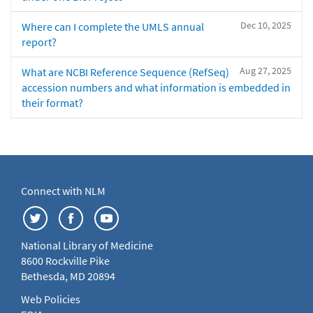
Dec 10, 2025
Where can I complete the UMLS annual
report?
Aug 27, 2025
What are NCBI Reference Sequence (RefSeq)
accession numbers and what information is embedded in
their format?
Connect with NLM
National Library of Medicine
8600 Rockville Pike
Bethesda, MD 20894
Web Policies