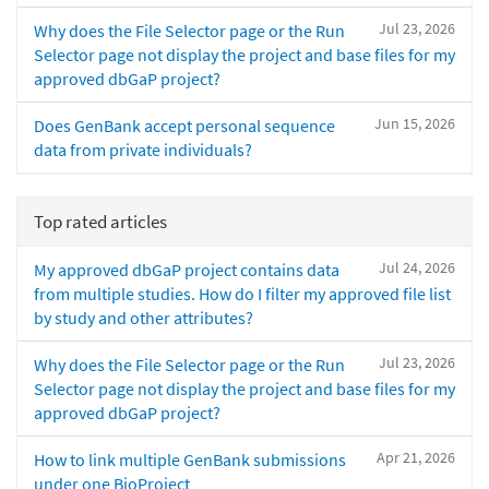
Jul 23, 2026
Why does the File Selector page or the Run
Selector page not display the project and base files for my
approved dbGaP project?
Jun 15, 2026
Does GenBank accept personal sequence
data from private individuals?
Top rated articles
Jul 24, 2026
My approved dbGaP project contains data
from multiple studies. How do I filter my approved file list
by study and other attributes?
Jul 23, 2026
Why does the File Selector page or the Run
Selector page not display the project and base files for my
approved dbGaP project?
Apr 21, 2026
How to link multiple GenBank submissions
under one BioProject