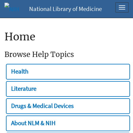
National Library of Medicine
Toggl
navig
Home
Browse Help Topics
Health
Literature
Drugs & Medical Devices
About NLM & NIH