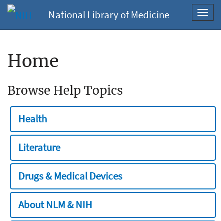
National Library of Medicine
Toggl
navig
Home
Browse Help Topics
Health
Literature
Drugs & Medical Devices
About NLM & NIH