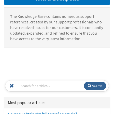
The Knowledge Base contains numerous support
references, created by our support professionals who
have resolved issues for our customers. It is constantly
updated, expanded, and refined to ensure that you
have access to the very latest information.
Search
Most popular articles
How do I obtain the full text of an article?