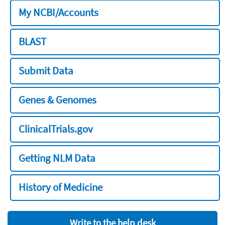
My NCBI/Accounts
BLAST
Submit Data
Genes & Genomes
ClinicalTrials.gov
Getting NLM Data
History of Medicine
Write to the help desk