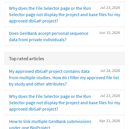
Jul 23, 2026
Why does the File Selector page or the Run
Selector page not display the project and base files for my
approved dbGaP project?
Jun 15, 2026
Does GenBank accept personal sequence
data from private individuals?
Top rated articles
Jul 24, 2026
My approved dbGaP project contains data
from multiple studies. How do I filter my approved file list
by study and other attributes?
Jul 23, 2026
Why does the File Selector page or the Run
Selector page not display the project and base files for my
approved dbGaP project?
Apr 21, 2026
How to link multiple GenBank submissions
under one BioProject