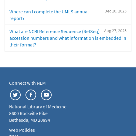
Dec 10, 2025
Where can I complete the UMLS annual
report?
Aug 27, 2025
What are NCBI Reference Sequence (RefSeq)
accession numbers and what information is embedded in
their format?
Connect with NLM
National Library of Medicine
8600 Rockville Pike
Bethesda, MD 20894
Web Policies