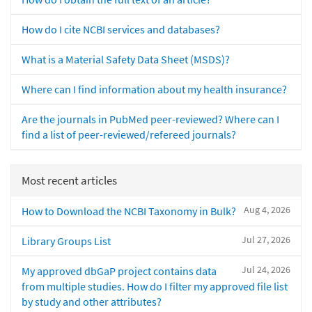
How do I cite NCBI services and databases?
What is a Material Safety Data Sheet (MSDS)?
Where can I find information about my health insurance?
Are the journals in PubMed peer-reviewed? Where can I
find a list of peer-reviewed/refereed journals?
Most recent articles
Aug 4, 2026
How to Download the NCBI Taxonomy in Bulk?
Jul 27, 2026
Library Groups List
Jul 24, 2026
My approved dbGaP project contains data
from multiple studies. How do I filter my approved file list
by study and other attributes?