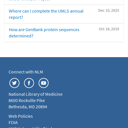
Dec 10, 2025
Where can I complete the UMLS annual
report?
Oct 18, 2019
How are GenBank protein sequences
determined?
Connect with NLM
National Library of Medicine
8600 Rockville Pike
Bethesda, MD 20894
Web Policies
FOIA