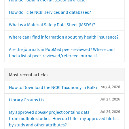
How do I cite NCBI services and databases?
What is a Material Safety Data Sheet (MSDS)?
Where can I find information about my health insurance?
Are the journals in PubMed peer-reviewed? Where can I
find a list of peer-reviewed/refereed journals?
Most recent articles
Aug 4, 2026
How to Download the NCBI Taxonomy in Bulk?
Jul 27, 2026
Library Groups List
Jul 24, 2026
My approved dbGaP project contains data
from multiple studies. How do I filter my approved file list
by study and other attributes?