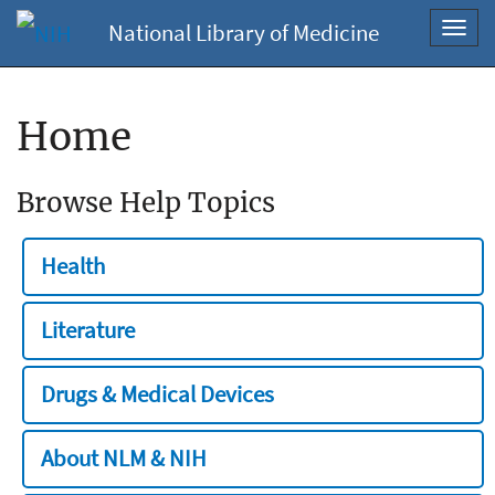
National Library of Medicine
Toggl
navig
Home
Browse Help Topics
Health
Literature
Drugs & Medical Devices
About NLM & NIH