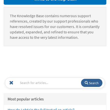
The Knowledge Base contains numerous support
references, created by our support professionals who
have resolved issues for our customers. It is constantly
updated, expanded, and refined to ensure that you
have access to the very latest information.
Search
Most popular articles
How do I obtain the full text of an article?