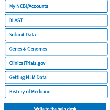
My NCBI/Accounts
BLAST
Submit Data
Genes & Genomes
ClinicalTrials.gov
Getting NLM Data
History of Medicine
Write to the help desk