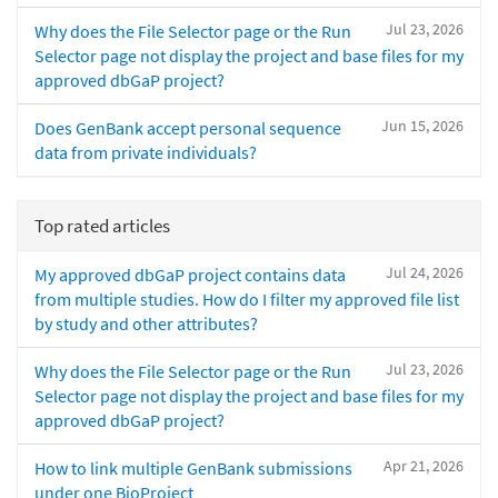
Jul 23, 2026
Why does the File Selector page or the Run
Selector page not display the project and base files for my
approved dbGaP project?
Jun 15, 2026
Does GenBank accept personal sequence
data from private individuals?
Top rated articles
Jul 24, 2026
My approved dbGaP project contains data
from multiple studies. How do I filter my approved file list
by study and other attributes?
Jul 23, 2026
Why does the File Selector page or the Run
Selector page not display the project and base files for my
approved dbGaP project?
Apr 21, 2026
How to link multiple GenBank submissions
under one BioProject