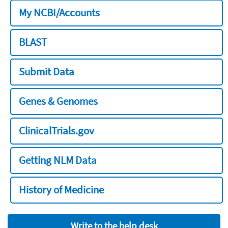
My NCBI/Accounts
BLAST
Submit Data
Genes & Genomes
ClinicalTrials.gov
Getting NLM Data
History of Medicine
Write to the help desk