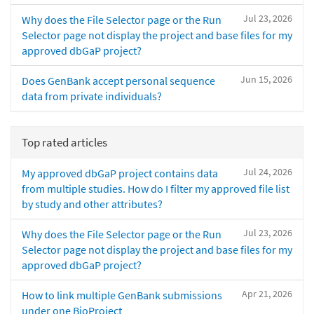
Jul 23, 2026
Why does the File Selector page or the Run
Selector page not display the project and base files for my
approved dbGaP project?
Jun 15, 2026
Does GenBank accept personal sequence
data from private individuals?
Top rated articles
Jul 24, 2026
My approved dbGaP project contains data
from multiple studies. How do I filter my approved file list
by study and other attributes?
Jul 23, 2026
Why does the File Selector page or the Run
Selector page not display the project and base files for my
approved dbGaP project?
Apr 21, 2026
How to link multiple GenBank submissions
under one BioProject