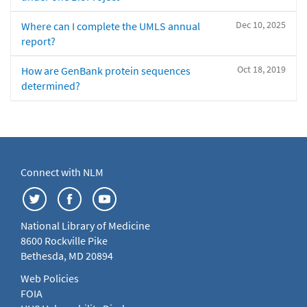
Dec 10, 2025
Where can I complete the UMLS annual
report?
Oct 18, 2019
How are GenBank protein sequences
determined?
Connect with NLM
National Library of Medicine
8600 Rockville Pike
Bethesda, MD 20894
Web Policies
FOIA