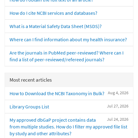
How do I cite NCBI services and databases?
What is a Material Safety Data Sheet (MSDS)?
Where can I find information about my health insurance?
Are the journals in PubMed peer-reviewed? Where can I
find a list of peer-reviewed/refereed journals?
Most recent articles
Aug 4, 2026
How to Download the NCBI Taxonomy in Bulk?
Jul 27, 2026
Library Groups List
Jul 24, 2026
My approved dbGaP project contains data
from multiple studies. How do I filter my approved file list
by study and other attributes?