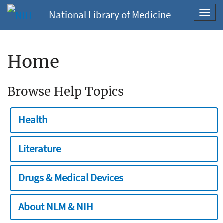
National Library of Medicine
Toggl
navig
Home
Browse Help Topics
Health
Literature
Drugs & Medical Devices
About NLM & NIH