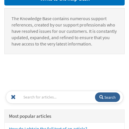
The Knowledge Base contains numerous support
references, created by our support professionals who
have resolved issues for our customers. It is constantly
updated, expanded, and refined to ensure that you
have access to the very latest information.
Search
Most popular articles
How do I obtain the full text of an article?