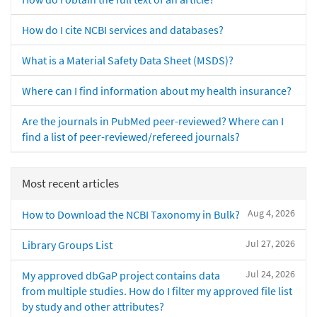
How do I cite NCBI services and databases?
What is a Material Safety Data Sheet (MSDS)?
Where can I find information about my health insurance?
Are the journals in PubMed peer-reviewed? Where can I
find a list of peer-reviewed/refereed journals?
Most recent articles
Aug 4, 2026
How to Download the NCBI Taxonomy in Bulk?
Jul 27, 2026
Library Groups List
Jul 24, 2026
My approved dbGaP project contains data
from multiple studies. How do I filter my approved file list
by study and other attributes?