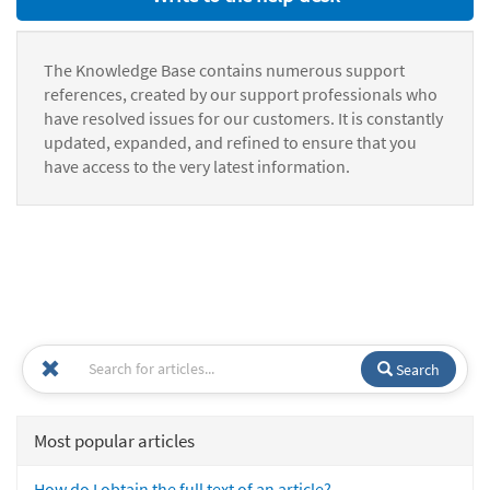
The Knowledge Base contains numerous support
references, created by our support professionals who
have resolved issues for our customers. It is constantly
updated, expanded, and refined to ensure that you
have access to the very latest information.
Search
Most popular articles
How do I obtain the full text of an article?