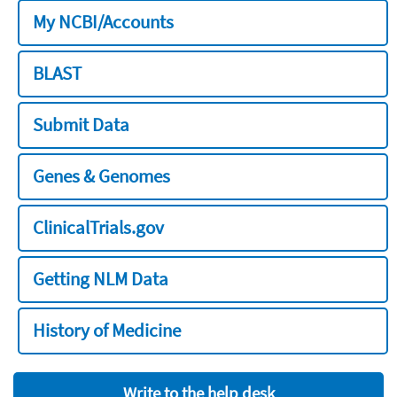
My NCBI/Accounts
BLAST
Submit Data
Genes & Genomes
ClinicalTrials.gov
Getting NLM Data
History of Medicine
Write to the help desk