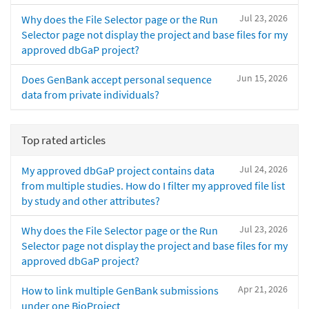
Jul 23, 2026
Why does the File Selector page or the Run
Selector page not display the project and base files for my
approved dbGaP project?
Jun 15, 2026
Does GenBank accept personal sequence
data from private individuals?
Top rated articles
Jul 24, 2026
My approved dbGaP project contains data
from multiple studies. How do I filter my approved file list
by study and other attributes?
Jul 23, 2026
Why does the File Selector page or the Run
Selector page not display the project and base files for my
approved dbGaP project?
Apr 21, 2026
How to link multiple GenBank submissions
under one BioProject