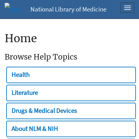
National Library of Medicine
Toggl
navig
Home
Browse Help Topics
Health
Literature
Drugs & Medical Devices
About NLM & NIH