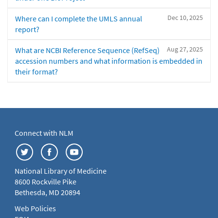
Dec 10, 2025
Where can I complete the UMLS annual
report?
Aug 27, 2025
What are NCBI Reference Sequence (RefSeq)
accession numbers and what information is embedded in
their format?
Connect with NLM
National Library of Medicine
8600 Rockville Pike
Bethesda, MD 20894
Web Policies