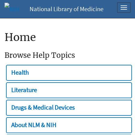
National Library of Medicine
Toggl
navig
Home
Browse Help Topics
Health
Literature
Drugs & Medical Devices
About NLM & NIH