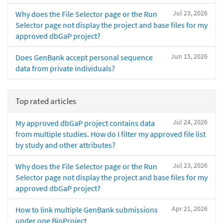
Jul 23, 2026
Why does the File Selector page or the Run
Selector page not display the project and base files for my
approved dbGaP project?
Jun 15, 2026
Does GenBank accept personal sequence
data from private individuals?
Top rated articles
Jul 24, 2026
My approved dbGaP project contains data
from multiple studies. How do I filter my approved file list
by study and other attributes?
Jul 23, 2026
Why does the File Selector page or the Run
Selector page not display the project and base files for my
approved dbGaP project?
Apr 21, 2026
How to link multiple GenBank submissions
under one BioProject