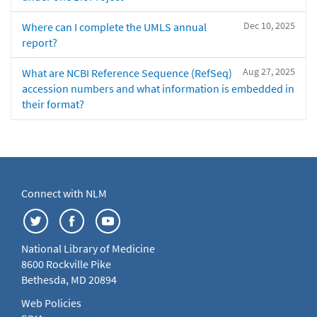
Dec 10, 2025
Where can I complete the UMLS annual
report?
Aug 27, 2025
What are NCBI Reference Sequence (RefSeq)
accession numbers and what information is embedded in
their format?
Connect with NLM
National Library of Medicine
8600 Rockville Pike
Bethesda, MD 20894
Web Policies