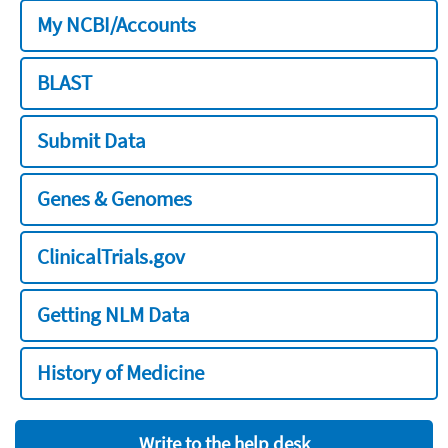
My NCBI/Accounts
BLAST
Submit Data
Genes & Genomes
ClinicalTrials.gov
Getting NLM Data
History of Medicine
Write to the help desk