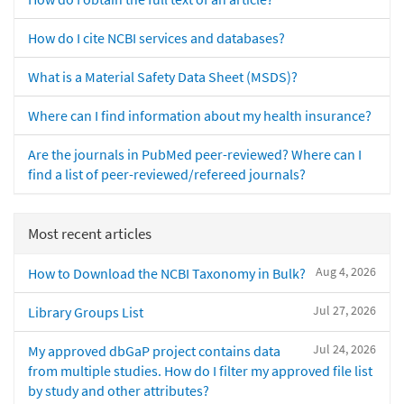
How do I cite NCBI services and databases?
What is a Material Safety Data Sheet (MSDS)?
Where can I find information about my health insurance?
Are the journals in PubMed peer-reviewed? Where can I
find a list of peer-reviewed/refereed journals?
Most recent articles
Aug 4, 2026
How to Download the NCBI Taxonomy in Bulk?
Jul 27, 2026
Library Groups List
Jul 24, 2026
My approved dbGaP project contains data
from multiple studies. How do I filter my approved file list
by study and other attributes?