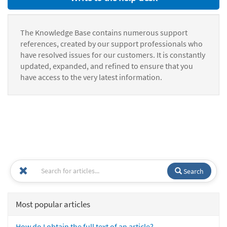
The Knowledge Base contains numerous support
references, created by our support professionals who
have resolved issues for our customers. It is constantly
updated, expanded, and refined to ensure that you
have access to the very latest information.
Search
Most popular articles
How do I obtain the full text of an article?