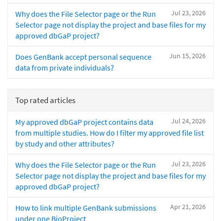
Jul 23, 2026
Why does the File Selector page or the Run
Selector page not display the project and base files for my
approved dbGaP project?
Jun 15, 2026
Does GenBank accept personal sequence
data from private individuals?
Top rated articles
Jul 24, 2026
My approved dbGaP project contains data
from multiple studies. How do I filter my approved file list
by study and other attributes?
Jul 23, 2026
Why does the File Selector page or the Run
Selector page not display the project and base files for my
approved dbGaP project?
Apr 21, 2026
How to link multiple GenBank submissions
under one BioProject