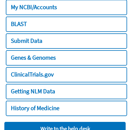
My NCBI/Accounts
BLAST
Submit Data
Genes & Genomes
ClinicalTrials.gov
Getting NLM Data
History of Medicine
Write to the help desk