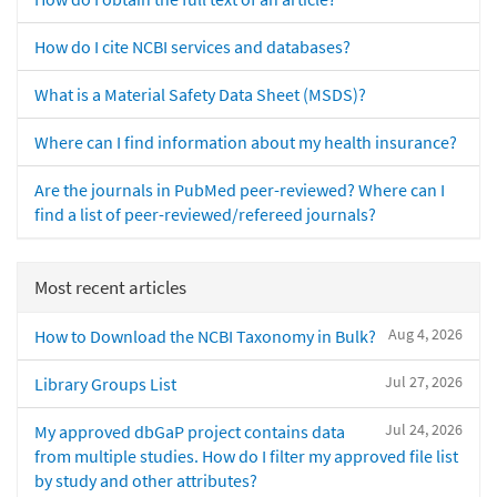
How do I cite NCBI services and databases?
What is a Material Safety Data Sheet (MSDS)?
Where can I find information about my health insurance?
Are the journals in PubMed peer-reviewed? Where can I
find a list of peer-reviewed/refereed journals?
Most recent articles
Aug 4, 2026
How to Download the NCBI Taxonomy in Bulk?
Jul 27, 2026
Library Groups List
Jul 24, 2026
My approved dbGaP project contains data
from multiple studies. How do I filter my approved file list
by study and other attributes?