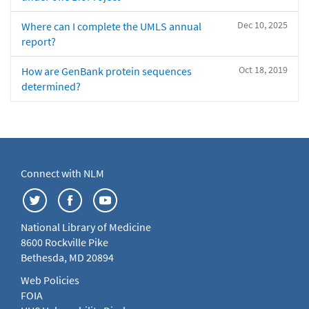
Dec 10, 2025
Where can I complete the UMLS annual
report?
Oct 18, 2019
How are GenBank protein sequences
determined?
Connect with NLM
National Library of Medicine
8600 Rockville Pike
Bethesda, MD 20894
Web Policies
FOIA