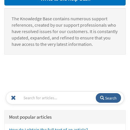
The Knowledge Base contains numerous support
references, created by our support professionals who
have resolved issues for our customers. It is constantly
updated, expanded, and refined to ensure that you
have access to the very latest information.
Search
Most popular articles
How do I obtain the full text of an article?