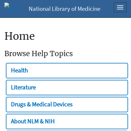
National Library of Medicine
Toggl
navig
Home
Browse Help Topics
Health
Literature
Drugs & Medical Devices
About NLM & NIH