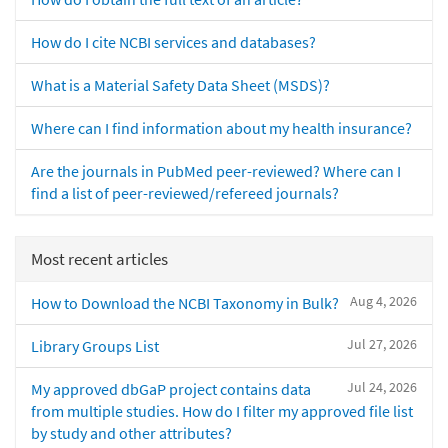
How do I cite NCBI services and databases?
What is a Material Safety Data Sheet (MSDS)?
Where can I find information about my health insurance?
Are the journals in PubMed peer-reviewed? Where can I
find a list of peer-reviewed/refereed journals?
Most recent articles
Aug 4, 2026
How to Download the NCBI Taxonomy in Bulk?
Jul 27, 2026
Library Groups List
Jul 24, 2026
My approved dbGaP project contains data
from multiple studies. How do I filter my approved file list
by study and other attributes?