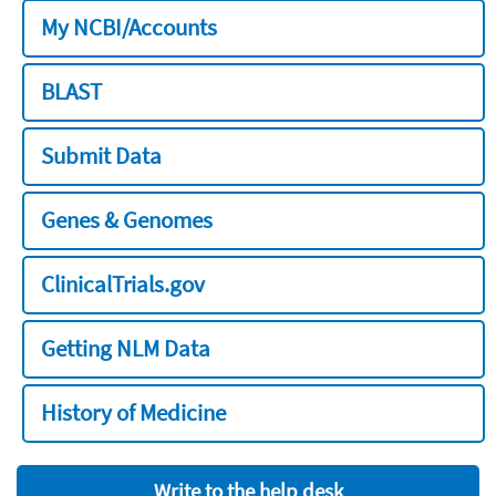
My NCBI/Accounts
BLAST
Submit Data
Genes & Genomes
ClinicalTrials.gov
Getting NLM Data
History of Medicine
Write to the help desk