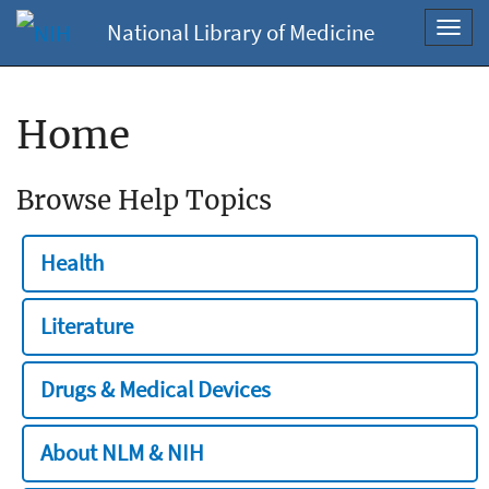
National Library of Medicine
Toggl
navig
Home
Browse Help Topics
Health
Literature
Drugs & Medical Devices
About NLM & NIH