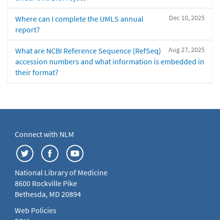
Dec 10, 2025
Where can I complete the UMLS annual
report?
Aug 27, 2025
What are NCBI Reference Sequence (RefSeq)
accession numbers and what information is embedded in
their format?
Connect with NLM
National Library of Medicine
8600 Rockville Pike
Bethesda, MD 20894
Web Policies