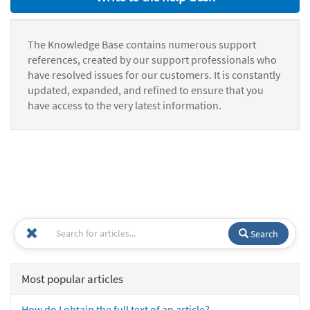
The Knowledge Base contains numerous support
references, created by our support professionals who
have resolved issues for our customers. It is constantly
updated, expanded, and refined to ensure that you
have access to the very latest information.
Search
Most popular articles
How do I obtain the full text of an article?