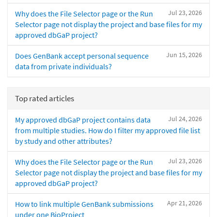
Jul 23, 2026
Why does the File Selector page or the Run
Selector page not display the project and base files for my
approved dbGaP project?
Jun 15, 2026
Does GenBank accept personal sequence
data from private individuals?
Top rated articles
Jul 24, 2026
My approved dbGaP project contains data
from multiple studies. How do I filter my approved file list
by study and other attributes?
Jul 23, 2026
Why does the File Selector page or the Run
Selector page not display the project and base files for my
approved dbGaP project?
Apr 21, 2026
How to link multiple GenBank submissions
under one BioProject