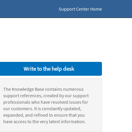
Support Center Home
Write to the help desk
The Knowledge Base contains numerous
support references, created by our support
professionals who have resolved issues for
our customers. It is constantly updated,
expanded, and refined to ensure that you
have access to the very latest information.