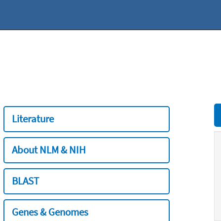
Literature
About NLM & NIH
BLAST
Genes & Genomes