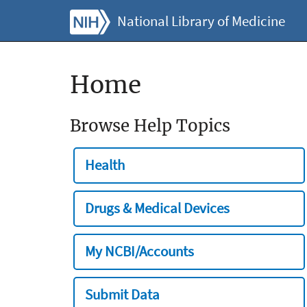
National Library of Medicine
Home
Browse Help Topics
Health
Drugs & Medical Devices
My NCBI/Accounts
Submit Data