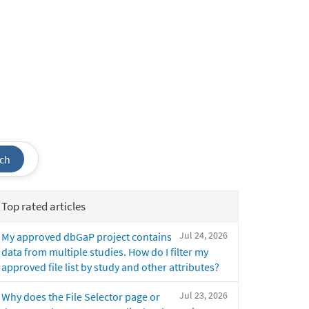
ch
Top rated articles
Jul 24, 2026
My approved dbGaP project contains
data from multiple studies. How do I filter my
approved file list by study and other attributes?
Jul 23, 2026
Why does the File Selector page or