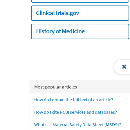
ClinicalTrials.gov
History of Medicine
Most popular articles
How do I obtain the full text of an article?
How do I cite NCBI services and databases?
What is a Material Safety Data Sheet (MSDS)?