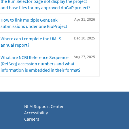
the Run Selector page not display the project
and base files for my approved dbGaP project?
Apr 21, 2026
How to link multiple GenBank
submissions under one BioProject
Dec 10, 2025
Where can I complete the UMLS
annual report?
Aug 27, 2025
What are NCBI Reference Sequence
(RefSeq) accession numbers and what
information is embedded in their format?
NLM Support Center
Accessibility
Careers