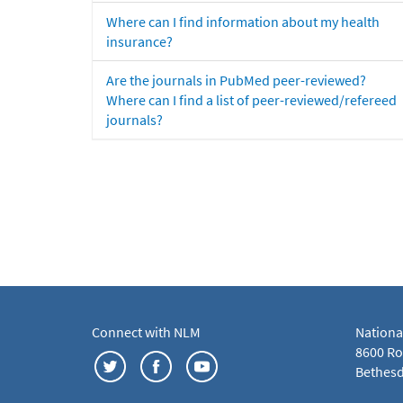
Where can I find information about my health
insurance?
Are the journals in PubMed peer-reviewed?
Where can I find a list of peer-reviewed/refereed
journals?
Connect with NLM
Nationa
8600 Roc
Bethesd