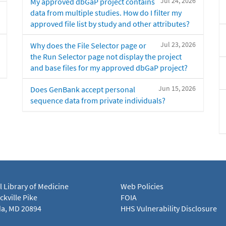
Jul 24, 2026
My approved dbGaP project contains
data from multiple studies. How do I filter my
approved file list by study and other attributes?
Jul 23, 2026
Why does the File Selector page or
the Run Selector page not display the project
and base files for my approved dbGaP project?
Jun 15, 2026
Does GenBank accept personal
sequence data from private individuals?
l Library of Medicine
Web Policies
kville Pike
FOIA
a, MD 20894
HHS Vulnerability Disclosure