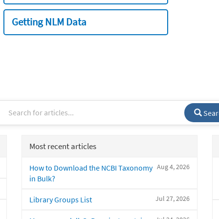
Getting NLM Data
Sear
Most recent articles
Aug 4, 2026
How to Download the NCBI Taxonomy
in Bulk?
Jul 27, 2026
Library Groups List