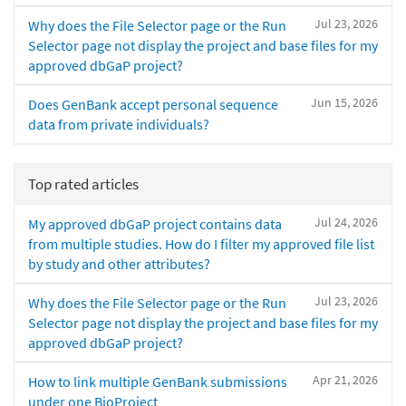
Jul 23, 2026
Why does the File Selector page or the Run
Selector page not display the project and base files for my
approved dbGaP project?
Jun 15, 2026
Does GenBank accept personal sequence
data from private individuals?
Top rated articles
Jul 24, 2026
My approved dbGaP project contains data
from multiple studies. How do I filter my approved file list
by study and other attributes?
Jul 23, 2026
Why does the File Selector page or the Run
Selector page not display the project and base files for my
approved dbGaP project?
Apr 21, 2026
How to link multiple GenBank submissions
under one BioProject