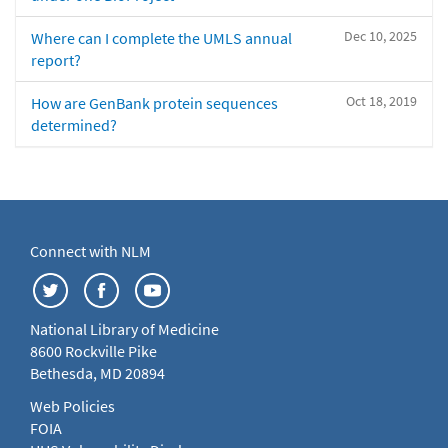
Dec 10, 2025
Where can I complete the UMLS annual
report?
Oct 18, 2019
How are GenBank protein sequences
determined?
Connect with NLM
National Library of Medicine
8600 Rockville Pike
Bethesda, MD 20894
Web Policies
FOIA