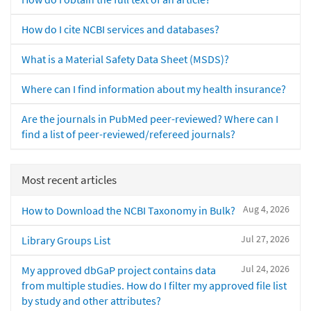
How do I cite NCBI services and databases?
What is a Material Safety Data Sheet (MSDS)?
Where can I find information about my health insurance?
Are the journals in PubMed peer-reviewed? Where can I
find a list of peer-reviewed/refereed journals?
Most recent articles
Aug 4, 2026
How to Download the NCBI Taxonomy in Bulk?
Jul 27, 2026
Library Groups List
Jul 24, 2026
My approved dbGaP project contains data
from multiple studies. How do I filter my approved file list
by study and other attributes?