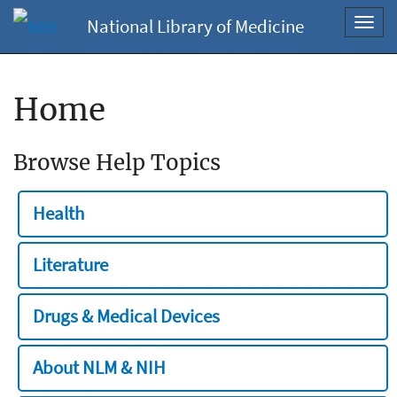
National Library of Medicine
Toggl
navig
Home
Browse Help Topics
Health
Literature
Drugs & Medical Devices
About NLM & NIH