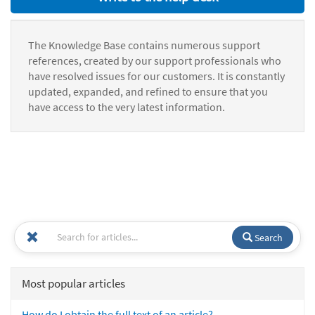
The Knowledge Base contains numerous support
references, created by our support professionals who
have resolved issues for our customers. It is constantly
updated, expanded, and refined to ensure that you
have access to the very latest information.
Search
Most popular articles
How do I obtain the full text of an article?