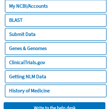
My NCBI/Accounts
BLAST
Submit Data
Genes & Genomes
ClinicalTrials.gov
Getting NLM Data
History of Medicine
Write to the help desk