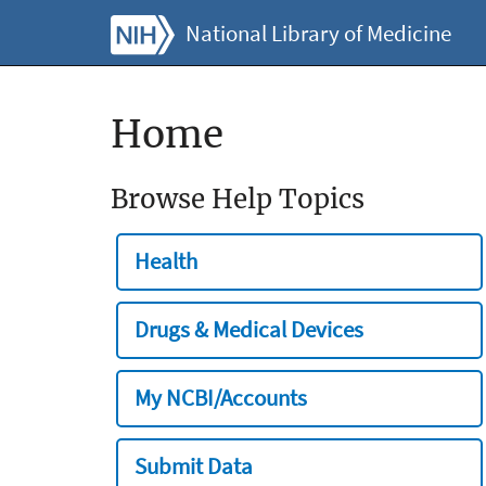
National Library of Medicine
Home
Browse Help Topics
Health
Drugs & Medical Devices
My NCBI/Accounts
Submit Data