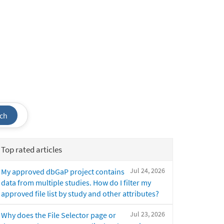
ch
Top rated articles
Jul 24, 2026
My approved dbGaP project contains
data from multiple studies. How do I filter my
approved file list by study and other attributes?
Jul 23, 2026
Why does the File Selector page or