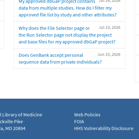
Jul 24, 2026
My approved dbGaP project contains
data from multiple studies. How do I filter my
approved file list by study and other attributes?
Jul 23, 2026
Why does the File Selector page or
the Run Selector page not display the project
and base files for my approved dbGaP project?
Jun 15, 2026
Does GenBank accept personal
sequence data from private individuals?
l Library of Medicine
Web Policies
kville Pike
FOIA
a, MD 20894
HHS Vulnerability Disclosure