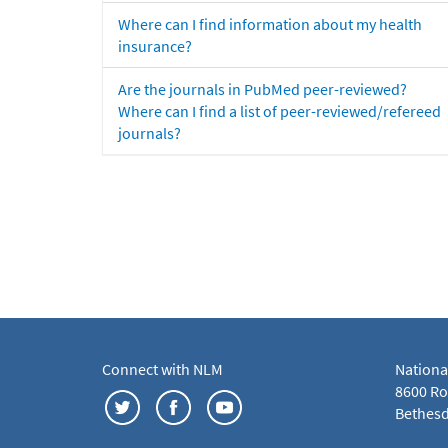
Where can I find information about my health
insurance?
Are the journals in PubMed peer-reviewed?
Where can I find a list of peer-reviewed/refereed
journals?
Connect with NLM
Nationa
8600 Roc
Bethesd