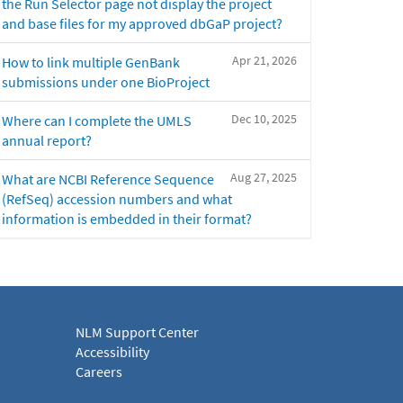
the Run Selector page not display the project
and base files for my approved dbGaP project?
Apr 21, 2026
How to link multiple GenBank
submissions under one BioProject
Dec 10, 2025
Where can I complete the UMLS
annual report?
Aug 27, 2025
What are NCBI Reference Sequence
(RefSeq) accession numbers and what
information is embedded in their format?
NLM Support Center
Accessibility
Careers