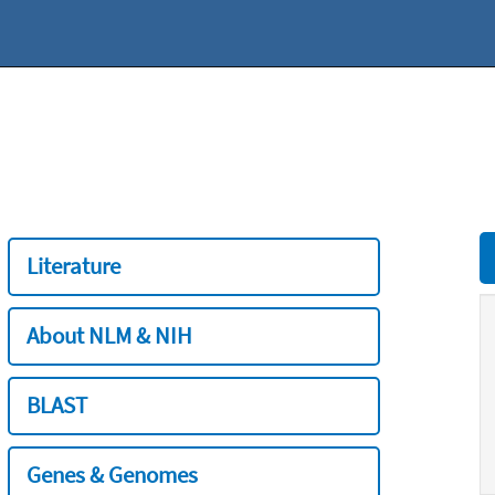
Literature
About NLM & NIH
BLAST
Genes & Genomes