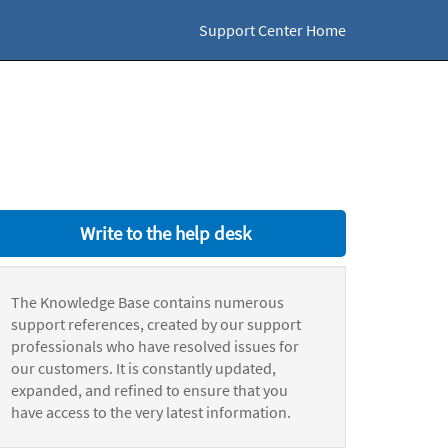
Support Center Home
Write to the help desk
The Knowledge Base contains numerous
support references, created by our support
professionals who have resolved issues for
our customers. It is constantly updated,
expanded, and refined to ensure that you
have access to the very latest information.