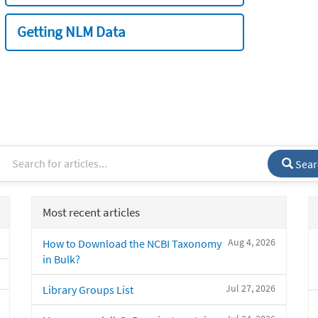
Getting NLM Data
Sear
Most recent articles
Aug 4, 2026
How to Download the NCBI Taxonomy
in Bulk?
Jul 27, 2026
Library Groups List