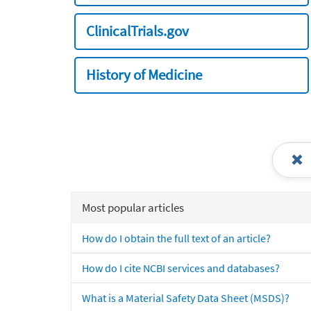
ClinicalTrials.gov
History of Medicine
Most popular articles
How do I obtain the full text of an article?
How do I cite NCBI services and databases?
What is a Material Safety Data Sheet (MSDS)?