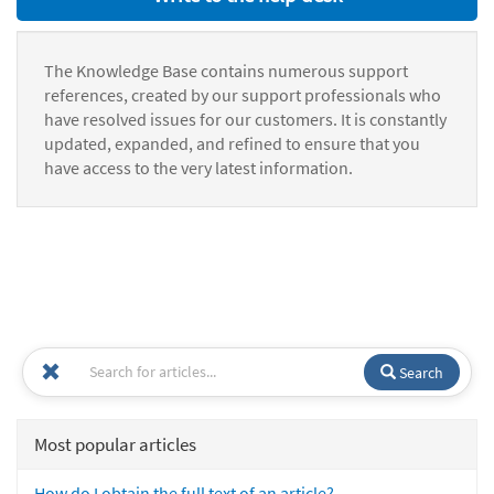
The Knowledge Base contains numerous support
references, created by our support professionals who
have resolved issues for our customers. It is constantly
updated, expanded, and refined to ensure that you
have access to the very latest information.
Search
Most popular articles
How do I obtain the full text of an article?