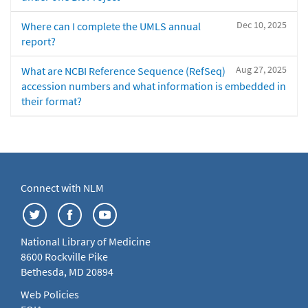
Dec 10, 2025
Where can I complete the UMLS annual
report?
Aug 27, 2025
What are NCBI Reference Sequence (RefSeq)
accession numbers and what information is embedded in
their format?
Connect with NLM
National Library of Medicine
8600 Rockville Pike
Bethesda, MD 20894
Web Policies