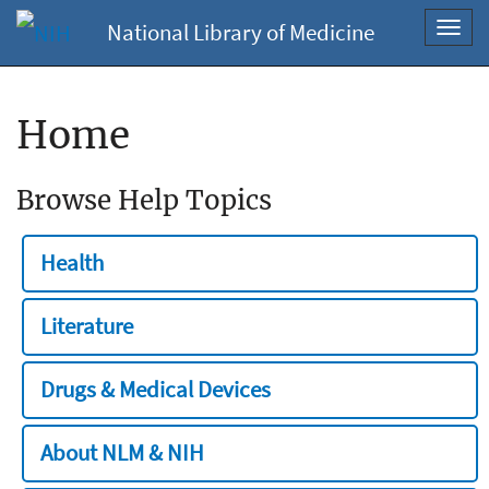
National Library of Medicine
Toggl
navig
Home
Browse Help Topics
Health
Literature
Drugs & Medical Devices
About NLM & NIH