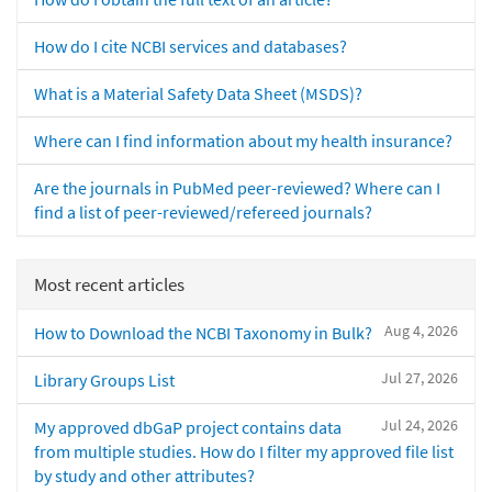
How do I cite NCBI services and databases?
What is a Material Safety Data Sheet (MSDS)?
Where can I find information about my health insurance?
Are the journals in PubMed peer-reviewed? Where can I
find a list of peer-reviewed/refereed journals?
Most recent articles
Aug 4, 2026
How to Download the NCBI Taxonomy in Bulk?
Jul 27, 2026
Library Groups List
Jul 24, 2026
My approved dbGaP project contains data
from multiple studies. How do I filter my approved file list
by study and other attributes?