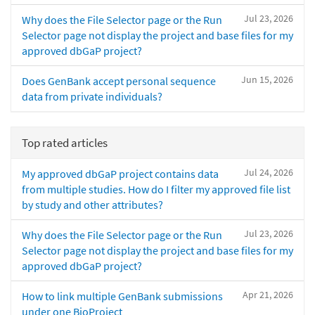
Jul 23, 2026
Why does the File Selector page or the Run
Selector page not display the project and base files for my
approved dbGaP project?
Jun 15, 2026
Does GenBank accept personal sequence
data from private individuals?
Top rated articles
Jul 24, 2026
My approved dbGaP project contains data
from multiple studies. How do I filter my approved file list
by study and other attributes?
Jul 23, 2026
Why does the File Selector page or the Run
Selector page not display the project and base files for my
approved dbGaP project?
Apr 21, 2026
How to link multiple GenBank submissions
under one BioProject