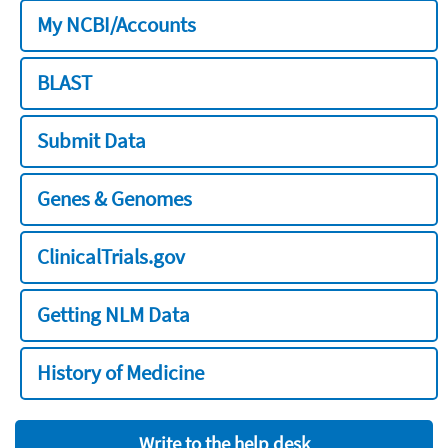
My NCBI/Accounts
BLAST
Submit Data
Genes & Genomes
ClinicalTrials.gov
Getting NLM Data
History of Medicine
Write to the help desk