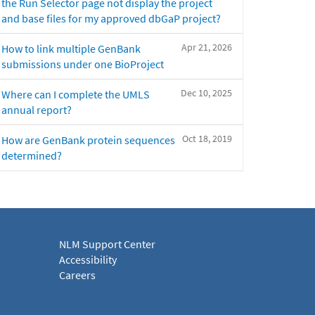
the Run Selector page not display the project
and base files for my approved dbGaP project?
Apr 21, 2026
How to link multiple GenBank
submissions under one BioProject
Dec 10, 2025
Where can I complete the UMLS
annual report?
Oct 18, 2019
How are GenBank protein sequences
determined?
NLM Support Center
Accessibility
Careers