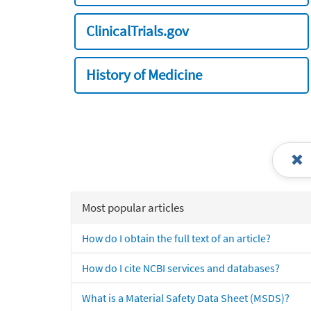
ClinicalTrials.gov
History of Medicine
Most popular articles
How do I obtain the full text of an article?
How do I cite NCBI services and databases?
What is a Material Safety Data Sheet (MSDS)?