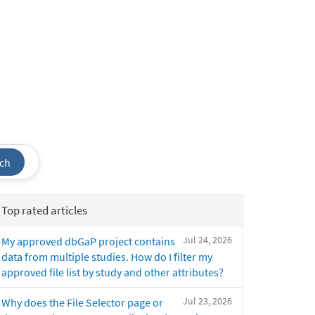
ch
Top rated articles
Jul 24, 2026
My approved dbGaP project contains
data from multiple studies. How do I filter my
approved file list by study and other attributes?
Jul 23, 2026
Why does the File Selector page or