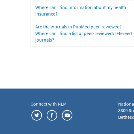
Where can I find information about my health
insurance?
Are the journals in PubMed peer-reviewed?
Where can I find a list of peer-reviewed/refereed
journals?
Connect with NLM
Nationa
8600 Roc
Bethesd