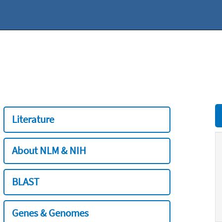
Literature
About NLM & NIH
BLAST
Genes & Genomes