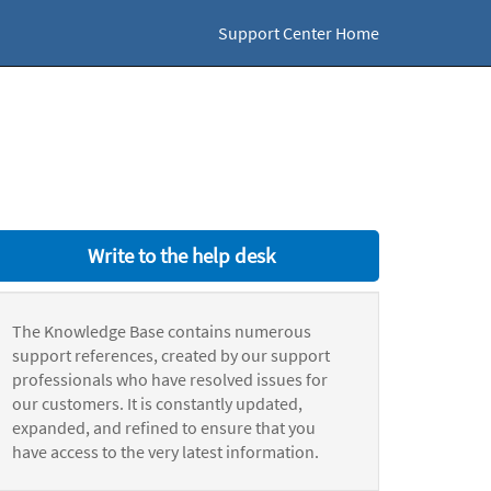
Support Center Home
Write to the help desk
The Knowledge Base contains numerous
support references, created by our support
professionals who have resolved issues for
our customers. It is constantly updated,
expanded, and refined to ensure that you
have access to the very latest information.