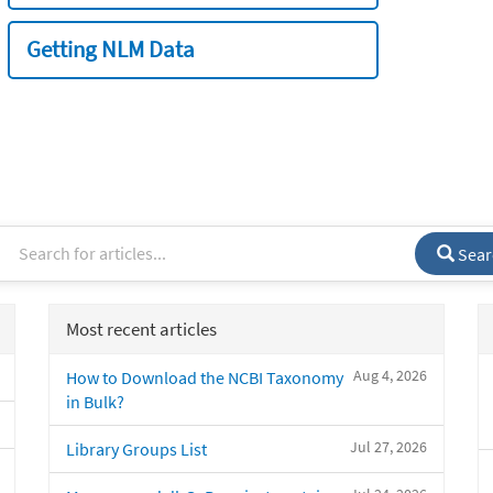
Getting NLM Data
Sear
Most recent articles
Aug 4, 2026
How to Download the NCBI Taxonomy
in Bulk?
Jul 27, 2026
Library Groups List