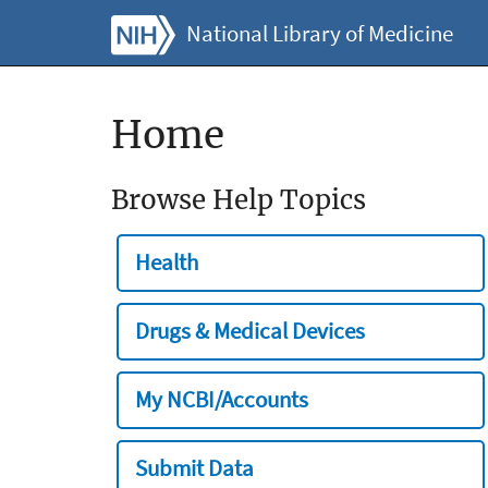
National Library of Medicine
Home
Browse Help Topics
Health
Drugs & Medical Devices
My NCBI/Accounts
Submit Data