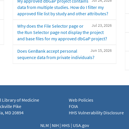
Jul 24, 2026
My approved dbGaP project contains
data from multiple studies. How do I filter my
approved file list by study and other attributes?
Jul 23, 2026
Why does the File Selector page or
the Run Selector page not display the project
and base files for my approved dbGaP project?
Jun 15, 2026
Does GenBank accept personal
sequence data from private individuals?
l Library of Medicine
Web Policies
kville Pike
FOIA
a, MD 20894
HHS Vulnerability Disclosure
NLM
|
NIH
|
HHS
|
USA.gov