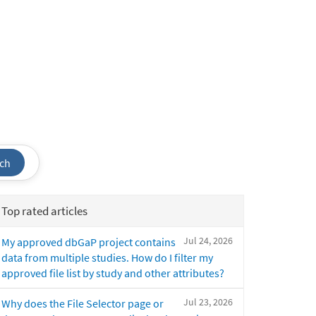
ch
Top rated articles
Jul 24, 2026
My approved dbGaP project contains
data from multiple studies. How do I filter my
approved file list by study and other attributes?
Jul 23, 2026
Why does the File Selector page or