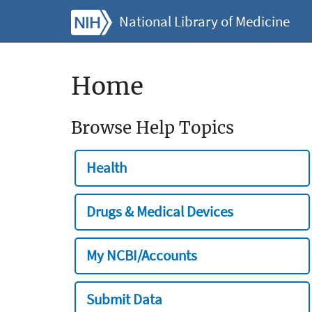
National Library of Medicine
Home
Browse Help Topics
Health
Drugs & Medical Devices
My NCBI/Accounts
Submit Data