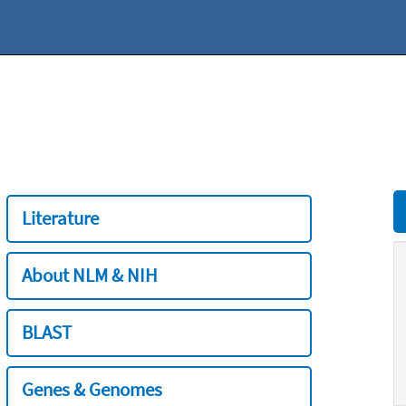
Literature
About NLM & NIH
BLAST
Genes & Genomes