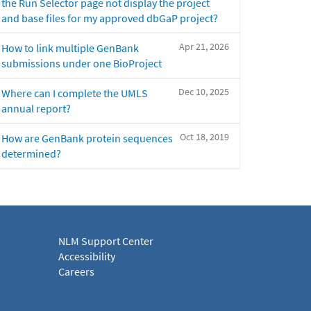
the Run Selector page not display the project
and base files for my approved dbGaP project?
Apr 21, 2026
How to link multiple GenBank
submissions under one BioProject
Dec 10, 2025
Where can I complete the UMLS
annual report?
Oct 18, 2019
How are GenBank protein sequences
determined?
NLM Support Center
Accessibility
Careers