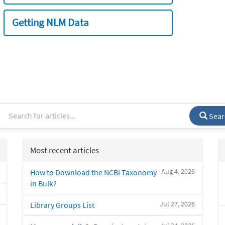
Getting NLM Data
Sear
Most recent articles
Aug 4, 2026
How to Download the NCBI Taxonomy
in Bulk?
Jul 27, 2026
Library Groups List