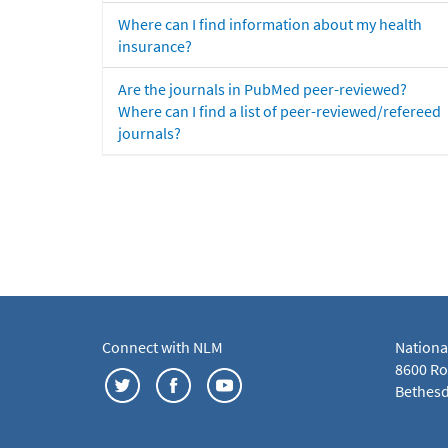
Where can I find information about my health
insurance?
Are the journals in PubMed peer-reviewed?
Where can I find a list of peer-reviewed/refereed
journals?
Connect with NLM
Nationa
8600 Roc
Bethesd