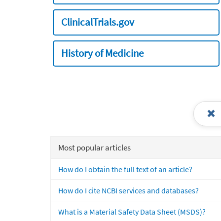
ClinicalTrials.gov
History of Medicine
Most popular articles
How do I obtain the full text of an article?
How do I cite NCBI services and databases?
What is a Material Safety Data Sheet (MSDS)?