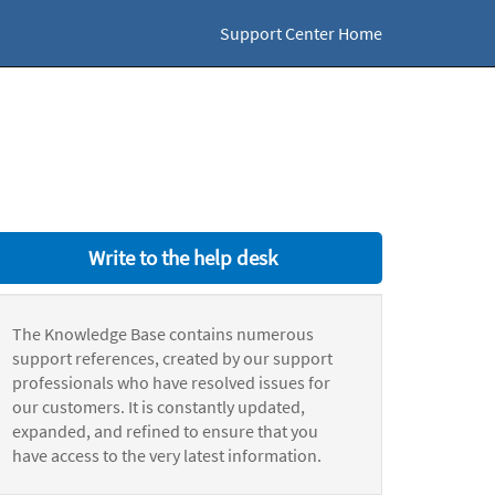
Support Center Home
Write to the help desk
The Knowledge Base contains numerous
support references, created by our support
professionals who have resolved issues for
our customers. It is constantly updated,
expanded, and refined to ensure that you
have access to the very latest information.