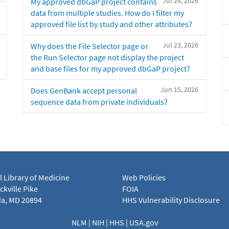
Jul 24, 2026
My approved dbGaP project contains
data from multiple studies. How do I filter my
approved file list by study and other attributes?
Jul 23, 2026
Why does the File Selector page or
the Run Selector page not display the project
and base files for my approved dbGaP project?
Jun 15, 2026
Does GenBank accept personal
sequence data from private individuals?
l Library of Medicine
Web Policies
kville Pike
FOIA
a, MD 20894
HHS Vulnerability Disclosure
NLM
|
NIH
|
HHS
|
USA.gov