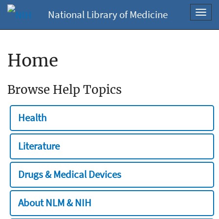
National Library of Medicine
Toggl
navig
Home
Browse Help Topics
Health
Literature
Drugs & Medical Devices
About NLM & NIH