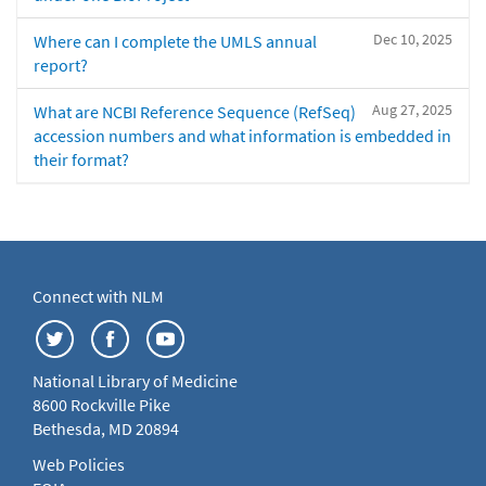
Dec 10, 2025
Where can I complete the UMLS annual
report?
Aug 27, 2025
What are NCBI Reference Sequence (RefSeq)
accession numbers and what information is embedded in
their format?
Connect with NLM
National Library of Medicine
8600 Rockville Pike
Bethesda, MD 20894
Web Policies