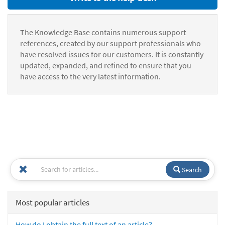
The Knowledge Base contains numerous support
references, created by our support professionals who
have resolved issues for our customers. It is constantly
updated, expanded, and refined to ensure that you
have access to the very latest information.
Search
Most popular articles
How do I obtain the full text of an article?