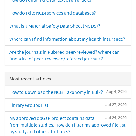
How do I cite NCBI services and databases?
What is a Material Safety Data Sheet (MSDS)?
Where can I find information about my health insurance?
Are the journals in PubMed peer-reviewed? Where can I
find a list of peer-reviewed/refereed journals?
Most recent articles
Aug 4, 2026
How to Download the NCBI Taxonomy in Bulk?
Jul 27, 2026
Library Groups List
Jul 24, 2026
My approved dbGaP project contains data
from multiple studies. How do I filter my approved file list
by study and other attributes?