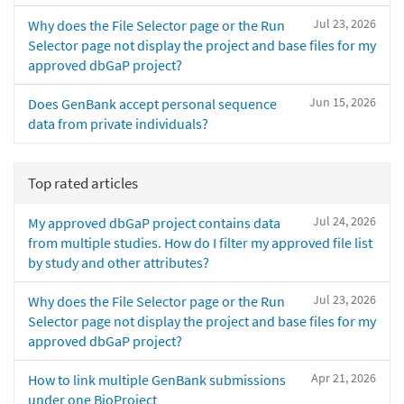
Jul 23, 2026
Why does the File Selector page or the Run
Selector page not display the project and base files for my
approved dbGaP project?
Jun 15, 2026
Does GenBank accept personal sequence
data from private individuals?
Top rated articles
Jul 24, 2026
My approved dbGaP project contains data
from multiple studies. How do I filter my approved file list
by study and other attributes?
Jul 23, 2026
Why does the File Selector page or the Run
Selector page not display the project and base files for my
approved dbGaP project?
Apr 21, 2026
How to link multiple GenBank submissions
under one BioProject