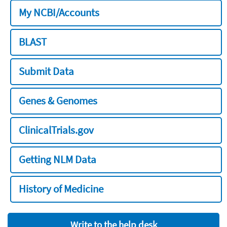
My NCBI/Accounts
BLAST
Submit Data
Genes & Genomes
ClinicalTrials.gov
Getting NLM Data
History of Medicine
Write to the help desk