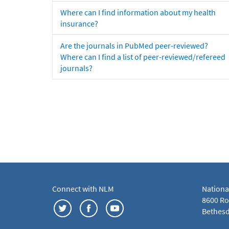
Where can I find information about my health
insurance?
Are the journals in PubMed peer-reviewed?
Where can I find a list of peer-reviewed/refereed
journals?
Connect with NLM
Nationa
8600 Roc
Bethesd