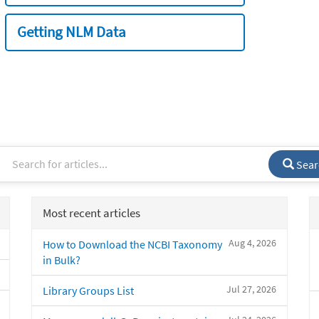
Getting NLM Data
Sear
Most recent articles
Aug 4, 2026
How to Download the NCBI Taxonomy
in Bulk?
Jul 27, 2026
Library Groups List