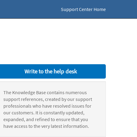
Support Center Home
Write to the help desk
The Knowledge Base contains numerous
support references, created by our support
professionals who have resolved issues for
our customers. It is constantly updated,
expanded, and refined to ensure that you
have access to the very latest information.