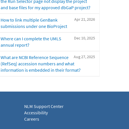
the Run Selector page not display the project
and base files for my approved dbGaP project?
Apr 21, 2026
How to link multiple GenBank
submissions under one BioProject
Dec 10, 2025
Where can I complete the UMLS
annual report?
Aug 27, 2025
What are NCBI Reference Sequence
(RefSeq) accession numbers and what
information is embedded in their format?
NLM Support Center
Accessibility
Careers