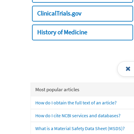
ClinicalTrials.gov
History of Medicine
Most popular articles
How do I obtain the full text of an article?
How do I cite NCBI services and databases?
What is a Material Safety Data Sheet (MSDS)?