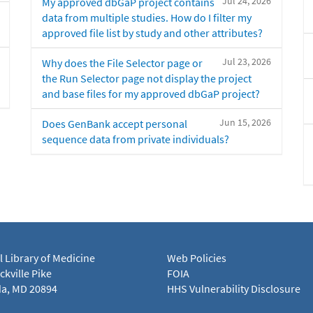
Jul 24, 2026
My approved dbGaP project contains
data from multiple studies. How do I filter my
approved file list by study and other attributes?
Jul 23, 2026
Why does the File Selector page or
the Run Selector page not display the project
and base files for my approved dbGaP project?
Jun 15, 2026
Does GenBank accept personal
sequence data from private individuals?
l Library of Medicine
Web Policies
kville Pike
FOIA
a, MD 20894
HHS Vulnerability Disclosure