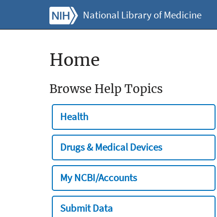
National Library of Medicine
Home
Browse Help Topics
Health
Drugs & Medical Devices
My NCBI/Accounts
Submit Data