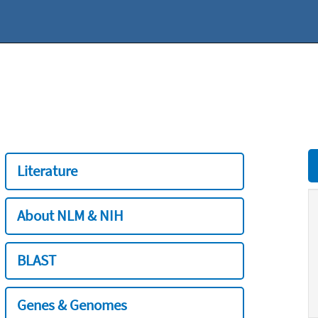
Literature
About NLM & NIH
BLAST
Genes & Genomes