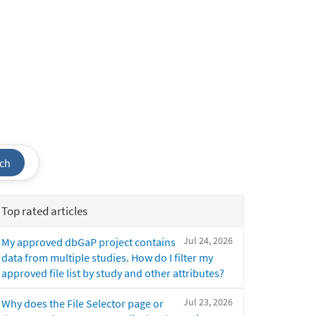
ch
Top rated articles
Jul 24, 2026
My approved dbGaP project contains
data from multiple studies. How do I filter my
approved file list by study and other attributes?
Jul 23, 2026
Why does the File Selector page or