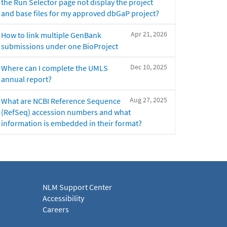
the Run Selector page not display the project
and base files for my approved dbGaP project?
Apr 21, 2026
How to link multiple GenBank
submissions under one BioProject
Dec 10, 2025
Where can I complete the UMLS
annual report?
Aug 27, 2025
What are NCBI Reference Sequence
(RefSeq) accession numbers and what
information is embedded in their format?
NLM Support Center
Accessibility
Careers