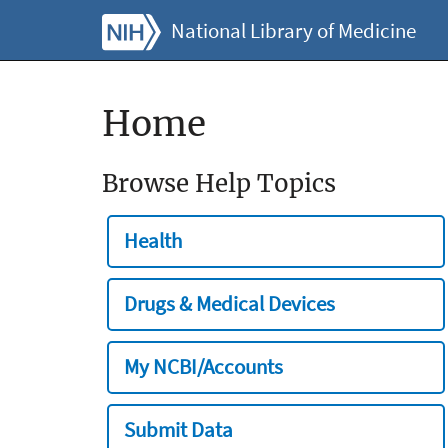
National Library of Medicine
Home
Browse Help Topics
Health
Drugs & Medical Devices
My NCBI/Accounts
Submit Data