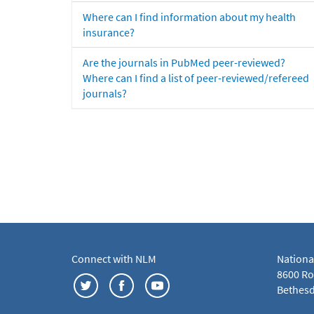
Where can I find information about my health
insurance?
Are the journals in PubMed peer-reviewed?
Where can I find a list of peer-reviewed/refereed
journals?
Connect with NLM
Nationa
8600 Roc
Bethesd