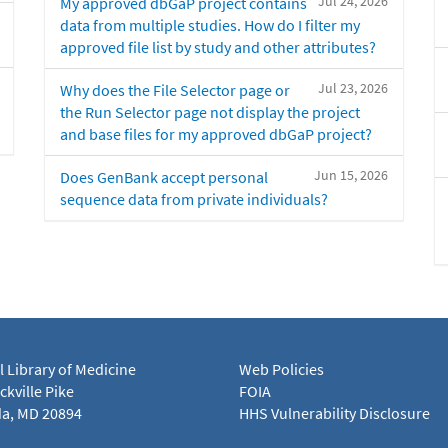
Jul 24, 2026
My approved dbGaP project contains
data from multiple studies. How do I filter my
approved file list by study and other attributes?
Jul 23, 2026
Why does the File Selector page or
the Run Selector page not display the project
and base files for my approved dbGaP project?
Jun 15, 2026
Does GenBank accept personal
sequence data from private individuals?
l Library of Medicine
Web Policies
kville Pike
FOIA
a, MD 20894
HHS Vulnerability Disclosure