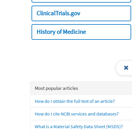
ClinicalTrials.gov
History of Medicine
Most popular articles
How do I obtain the full text of an article?
How do I cite NCBI services and databases?
What is a Material Safety Data Sheet (MSDS)?