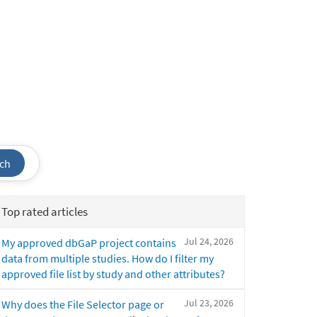
ch
Top rated articles
Jul 24, 2026
My approved dbGaP project contains
data from multiple studies. How do I filter my
approved file list by study and other attributes?
Jul 23, 2026
Why does the File Selector page or