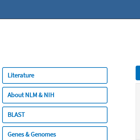
Literature
About NLM & NIH
BLAST
Genes & Genomes