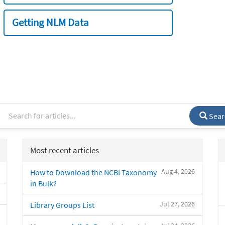
Getting NLM Data
Sear
Most recent articles
Aug 4, 2026
How to Download the NCBI Taxonomy
in Bulk?
Jul 27, 2026
Library Groups List