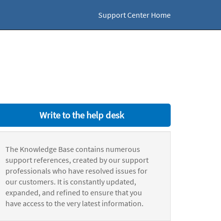
Support Center Home
Write to the help desk
The Knowledge Base contains numerous
support references, created by our support
professionals who have resolved issues for
our customers. It is constantly updated,
expanded, and refined to ensure that you
have access to the very latest information.