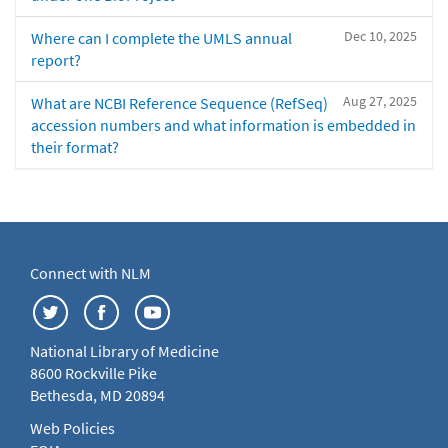
Dec 10, 2025
Where can I complete the UMLS annual
report?
Aug 27, 2025
What are NCBI Reference Sequence (RefSeq)
accession numbers and what information is embedded in
their format?
Connect with NLM
National Library of Medicine
8600 Rockville Pike
Bethesda, MD 20894
Web Policies