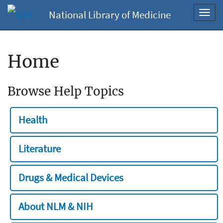
National Library of Medicine
Toggl
navig
Home
Browse Help Topics
Health
Literature
Drugs & Medical Devices
About NLM & NIH