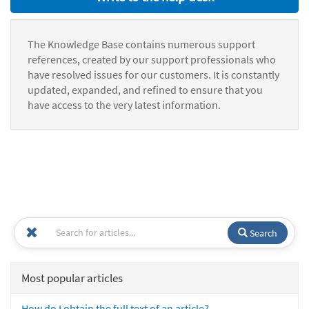
The Knowledge Base contains numerous support
references, created by our support professionals who
have resolved issues for our customers. It is constantly
updated, expanded, and refined to ensure that you
have access to the very latest information.
Search
Most popular articles
How do I obtain the full text of an article?