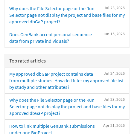
Jul 23, 2026
Why does the File Selector page or the Run
Selector page not display the project and base files for my
approved dbGaP project?
Jun 15, 2026
Does GenBank accept personal sequence
data from private individuals?
Top rated articles
Jul 24, 2026
My approved dbGaP project contains data
from multiple studies. How do I filter my approved file list
by study and other attributes?
Jul 23, 2026
Why does the File Selector page or the Run
Selector page not display the project and base files for my
approved dbGaP project?
Apr 21, 2026
How to link multiple GenBank submissions
under one BioProject