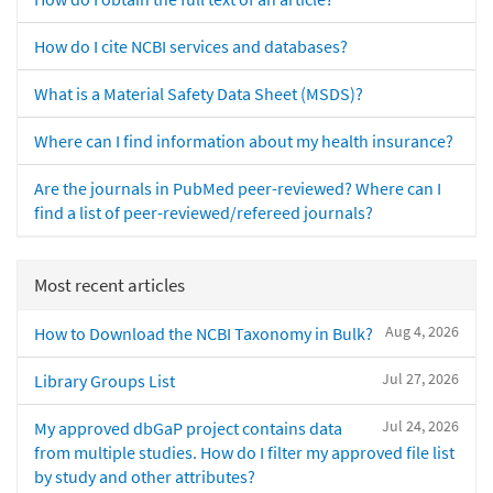
How do I cite NCBI services and databases?
What is a Material Safety Data Sheet (MSDS)?
Where can I find information about my health insurance?
Are the journals in PubMed peer-reviewed? Where can I
find a list of peer-reviewed/refereed journals?
Most recent articles
Aug 4, 2026
How to Download the NCBI Taxonomy in Bulk?
Jul 27, 2026
Library Groups List
Jul 24, 2026
My approved dbGaP project contains data
from multiple studies. How do I filter my approved file list
by study and other attributes?