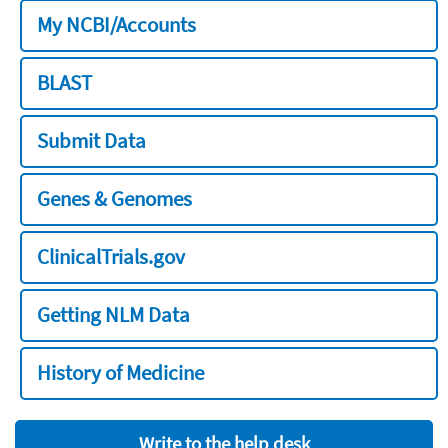
My NCBI/Accounts
BLAST
Submit Data
Genes & Genomes
ClinicalTrials.gov
Getting NLM Data
History of Medicine
Write to the help desk