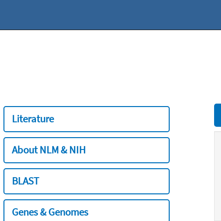
Literature
About NLM & NIH
BLAST
Genes & Genomes