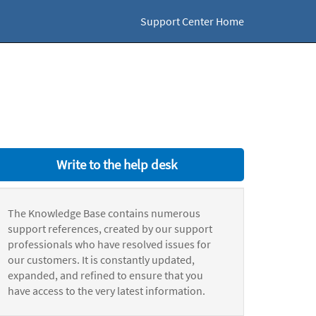
Support Center Home
Write to the help desk
The Knowledge Base contains numerous
support references, created by our support
professionals who have resolved issues for
our customers. It is constantly updated,
expanded, and refined to ensure that you
have access to the very latest information.