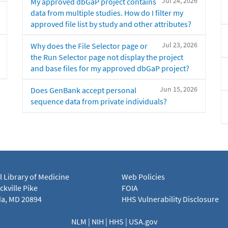
Jul 24, 2026
My approved dbGaP project contains
data from multiple studies. How do I filter my
approved file list by study and other attributes?
Jul 23, 2026
Why does the File Selector page or
the Run Selector page not display the project
and base files for my approved dbGaP project?
Jun 15, 2026
Does GenBank accept personal
sequence data from private individuals?
l Library of Medicine
Web Policies
kville Pike
FOIA
a, MD 20894
HHS Vulnerability Disclosure
NLM
|
NIH
|
HHS
|
USA.gov