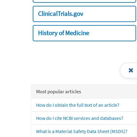
ClinicalTrials.gov
History of Medicine
Most popular articles
How do I obtain the full text of an article?
How do I cite NCBI services and databases?
What is a Material Safety Data Sheet (MSDS)?