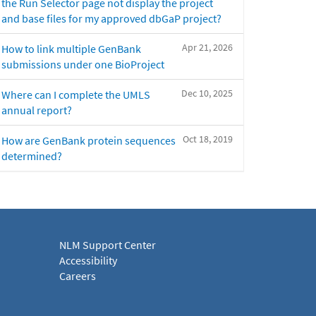
the Run Selector page not display the project
and base files for my approved dbGaP project?
Apr 21, 2026
How to link multiple GenBank
submissions under one BioProject
Dec 10, 2025
Where can I complete the UMLS
annual report?
Oct 18, 2019
How are GenBank protein sequences
determined?
NLM Support Center
Accessibility
Careers