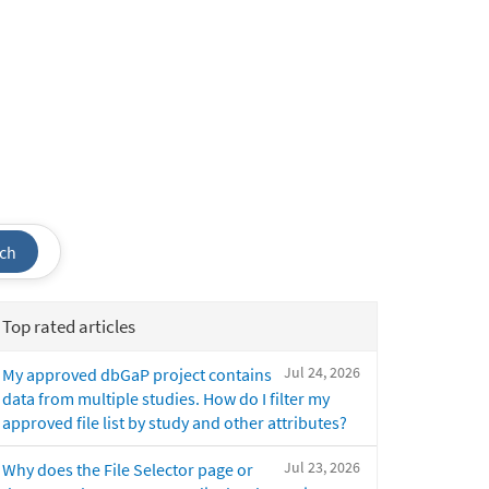
ch
Top rated articles
Jul 24, 2026
My approved dbGaP project contains
data from multiple studies. How do I filter my
approved file list by study and other attributes?
Jul 23, 2026
Why does the File Selector page or