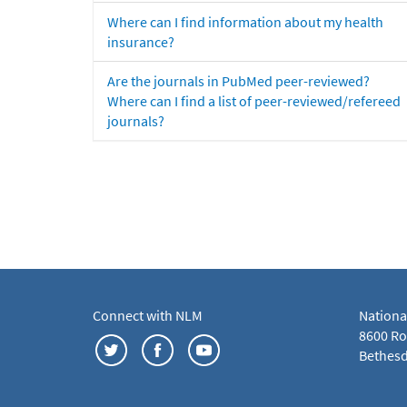
Where can I find information about my health
insurance?
Are the journals in PubMed peer-reviewed?
Where can I find a list of peer-reviewed/refereed
journals?
Connect with NLM
Nationa
8600 Roc
Bethesd