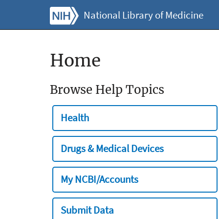
National Library of Medicine
Home
Browse Help Topics
Health
Drugs & Medical Devices
My NCBI/Accounts
Submit Data