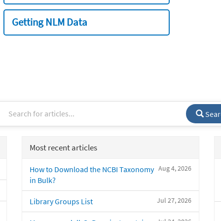
Getting NLM Data
Sear
Most recent articles
Aug 4, 2026
How to Download the NCBI Taxonomy
in Bulk?
Jul 27, 2026
Library Groups List