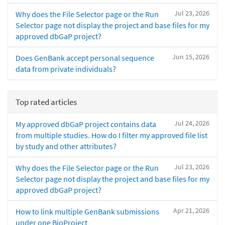
Jul 23, 2026
Why does the File Selector page or the Run
Selector page not display the project and base files for my
approved dbGaP project?
Jun 15, 2026
Does GenBank accept personal sequence
data from private individuals?
Top rated articles
Jul 24, 2026
My approved dbGaP project contains data
from multiple studies. How do I filter my approved file list
by study and other attributes?
Jul 23, 2026
Why does the File Selector page or the Run
Selector page not display the project and base files for my
approved dbGaP project?
Apr 21, 2026
How to link multiple GenBank submissions
under one BioProject