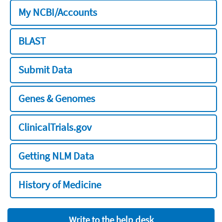
My NCBI/Accounts
BLAST
Submit Data
Genes & Genomes
ClinicalTrials.gov
Getting NLM Data
History of Medicine
Write to the help desk