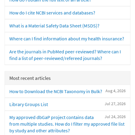
How do I cite NCBI services and databases?
What is a Material Safety Data Sheet (MSDS)?
Where can I find information about my health insurance?
Are the journals in PubMed peer-reviewed? Where can I
find a list of peer-reviewed/refereed journals?
Most recent articles
Aug 4, 2026
How to Download the NCBI Taxonomy in Bulk?
Jul 27, 2026
Library Groups List
Jul 24, 2026
My approved dbGaP project contains data
from multiple studies. How do I filter my approved file list
by study and other attributes?