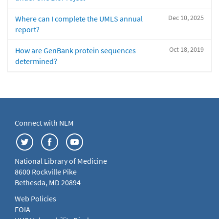
Dec 10, 2025
Where can I complete the UMLS annual
report?
Oct 18, 2019
How are GenBank protein sequences
determined?
Connect with NLM
National Library of Medicine
8600 Rockville Pike
Bethesda, MD 20894
Web Policies
FOIA