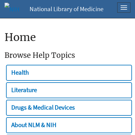
National Library of Medicine
Toggl
navig
Home
Browse Help Topics
Health
Literature
Drugs & Medical Devices
About NLM & NIH