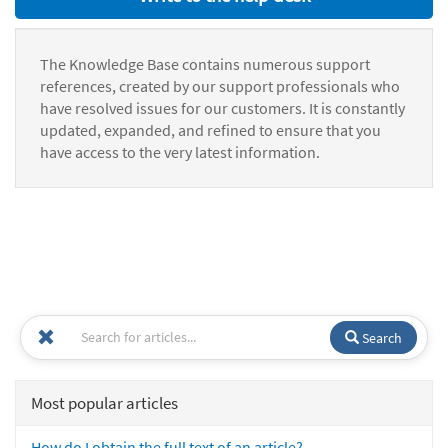
The Knowledge Base contains numerous support
references, created by our support professionals who
have resolved issues for our customers. It is constantly
updated, expanded, and refined to ensure that you
have access to the very latest information.
Search
Most popular articles
How do I obtain the full text of an article?