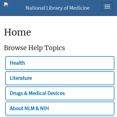
National Library of Medicine
Toggl
navig
Home
Browse Help Topics
Health
Literature
Drugs & Medical Devices
About NLM & NIH