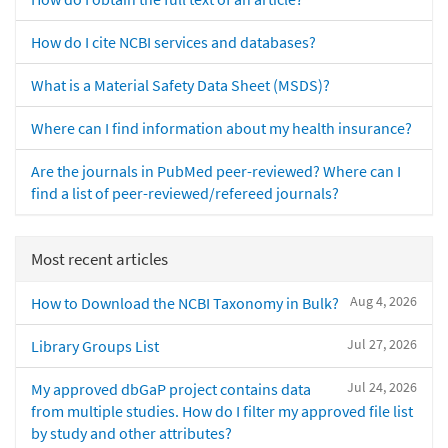
How do I cite NCBI services and databases?
What is a Material Safety Data Sheet (MSDS)?
Where can I find information about my health insurance?
Are the journals in PubMed peer-reviewed? Where can I
find a list of peer-reviewed/refereed journals?
Most recent articles
Aug 4, 2026
How to Download the NCBI Taxonomy in Bulk?
Jul 27, 2026
Library Groups List
Jul 24, 2026
My approved dbGaP project contains data
from multiple studies. How do I filter my approved file list
by study and other attributes?