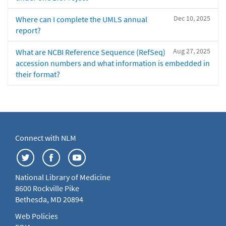
Dec 10, 2025
Where can I complete the UMLS annual
report?
Aug 27, 2025
What are NCBI Reference Sequence (RefSeq)
accession numbers and what information is embedded in
their format?
Connect with NLM
National Library of Medicine
8600 Rockville Pike
Bethesda, MD 20894
Web Policies