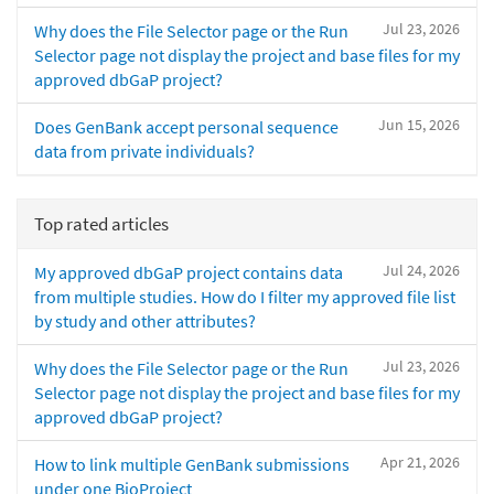
Jul 23, 2026
Why does the File Selector page or the Run
Selector page not display the project and base files for my
approved dbGaP project?
Jun 15, 2026
Does GenBank accept personal sequence
data from private individuals?
Top rated articles
Jul 24, 2026
My approved dbGaP project contains data
from multiple studies. How do I filter my approved file list
by study and other attributes?
Jul 23, 2026
Why does the File Selector page or the Run
Selector page not display the project and base files for my
approved dbGaP project?
Apr 21, 2026
How to link multiple GenBank submissions
under one BioProject