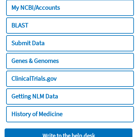
My NCBI/Accounts
BLAST
Submit Data
Genes & Genomes
ClinicalTrials.gov
Getting NLM Data
History of Medicine
Write to the help desk