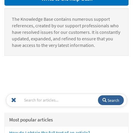
The Knowledge Base contains numerous support
references, created by our support professionals who
have resolved issues for our customers. It is constantly
updated, expanded, and refined to ensure that you
have access to the very latest information.
Search
Most popular articles
How do I obtain the full text of an article?