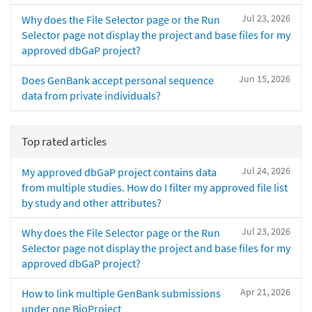
Jul 23, 2026
Why does the File Selector page or the Run
Selector page not display the project and base files for my
approved dbGaP project?
Jun 15, 2026
Does GenBank accept personal sequence
data from private individuals?
Top rated articles
Jul 24, 2026
My approved dbGaP project contains data
from multiple studies. How do I filter my approved file list
by study and other attributes?
Jul 23, 2026
Why does the File Selector page or the Run
Selector page not display the project and base files for my
approved dbGaP project?
Apr 21, 2026
How to link multiple GenBank submissions
under one BioProject