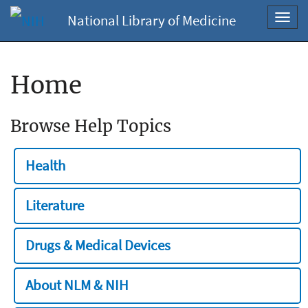
National Library of Medicine
Toggl
navig
Home
Browse Help Topics
Health
Literature
Drugs & Medical Devices
About NLM & NIH