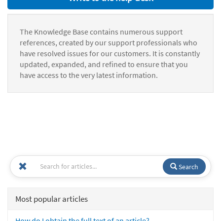
The Knowledge Base contains numerous support
references, created by our support professionals who
have resolved issues for our customers. It is constantly
updated, expanded, and refined to ensure that you
have access to the very latest information.
Search
Most popular articles
How do I obtain the full text of an article?