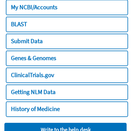
My NCBI/Accounts
BLAST
Submit Data
Genes & Genomes
ClinicalTrials.gov
Getting NLM Data
History of Medicine
Write to the help desk