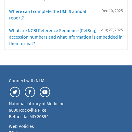
Dec 10, 2025
Where can I complete the UMLS annual
report?
Aug 27, 2025
What are NCBI Reference Sequence (RefSeq)
accession numbers and what information is embedded in
their format?
Connect with NLM
National Library of Medicine
8600 Rockville Pike
Bethesda, MD 20894
Web Policies