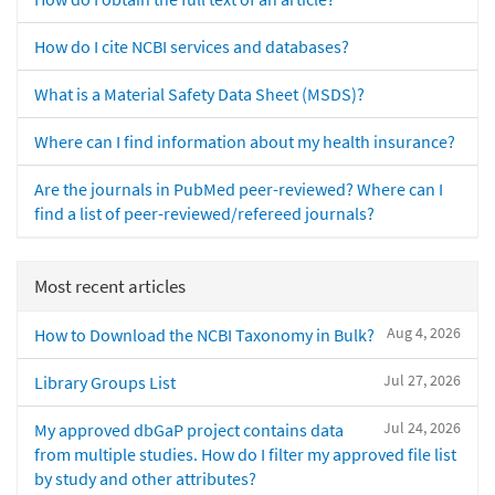
How do I cite NCBI services and databases?
What is a Material Safety Data Sheet (MSDS)?
Where can I find information about my health insurance?
Are the journals in PubMed peer-reviewed? Where can I
find a list of peer-reviewed/refereed journals?
Most recent articles
Aug 4, 2026
How to Download the NCBI Taxonomy in Bulk?
Jul 27, 2026
Library Groups List
Jul 24, 2026
My approved dbGaP project contains data
from multiple studies. How do I filter my approved file list
by study and other attributes?