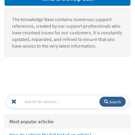
The Knowledge Base contains numerous support
references, created by our support professionals who
have resolved issues for our customers. It is constantly
updated, expanded, and refined to ensure that you
have access to the very latest information.
Search
Most popular articles
How do I obtain the full text of an article?