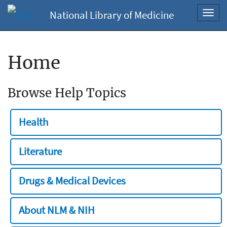
National Library of Medicine
Toggl
navig
Home
Browse Help Topics
Health
Literature
Drugs & Medical Devices
About NLM & NIH