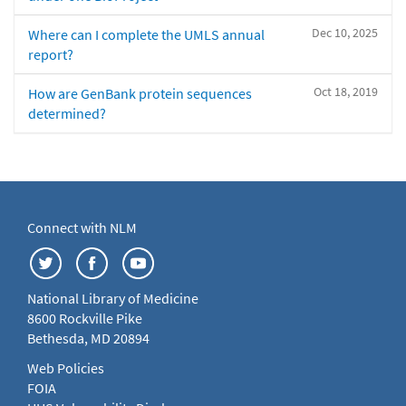
Dec 10, 2025
Where can I complete the UMLS annual
report?
Oct 18, 2019
How are GenBank protein sequences
determined?
Connect with NLM
National Library of Medicine
8600 Rockville Pike
Bethesda, MD 20894
Web Policies
FOIA