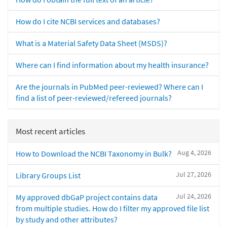
How do I cite NCBI services and databases?
What is a Material Safety Data Sheet (MSDS)?
Where can I find information about my health insurance?
Are the journals in PubMed peer-reviewed? Where can I
find a list of peer-reviewed/refereed journals?
Most recent articles
Aug 4, 2026
How to Download the NCBI Taxonomy in Bulk?
Jul 27, 2026
Library Groups List
Jul 24, 2026
My approved dbGaP project contains data
from multiple studies. How do I filter my approved file list
by study and other attributes?