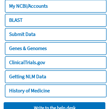
My NCBI/Accounts
BLAST
Submit Data
Genes & Genomes
ClinicalTrials.gov
Getting NLM Data
History of Medicine
Write to the help desk