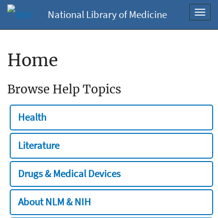
National Library of Medicine
Toggl
navig
Home
Browse Help Topics
Health
Literature
Drugs & Medical Devices
About NLM & NIH