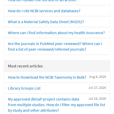
How do I cite NCBI services and databases?
What is a Material Safety Data Sheet (MSDS)?
Where can I find information about my health insurance?
Are the journals in PubMed peer-reviewed? Where can I
find a list of peer-reviewed/refereed journals?
Most recent articles
Aug 4, 2026
How to Download the NCBI Taxonomy in Bulk?
Jul 27, 2026
Library Groups List
Jul 24, 2026
My approved dbGaP project contains data
from multiple studies. How do I filter my approved file list
by study and other attributes?