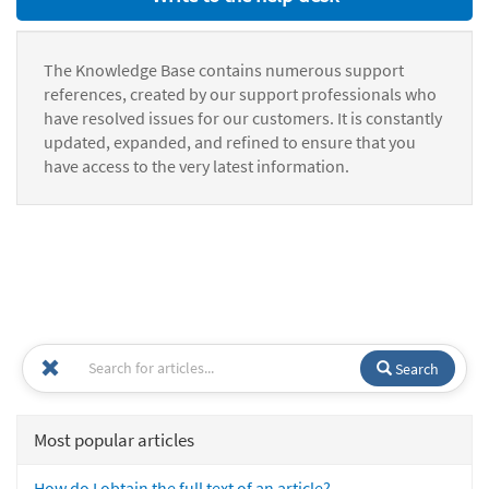
The Knowledge Base contains numerous support
references, created by our support professionals who
have resolved issues for our customers. It is constantly
updated, expanded, and refined to ensure that you
have access to the very latest information.
Search
Most popular articles
How do I obtain the full text of an article?