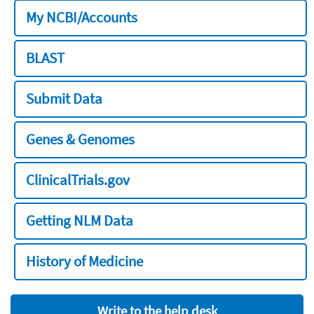
My NCBI/Accounts
BLAST
Submit Data
Genes & Genomes
ClinicalTrials.gov
Getting NLM Data
History of Medicine
Write to the help desk