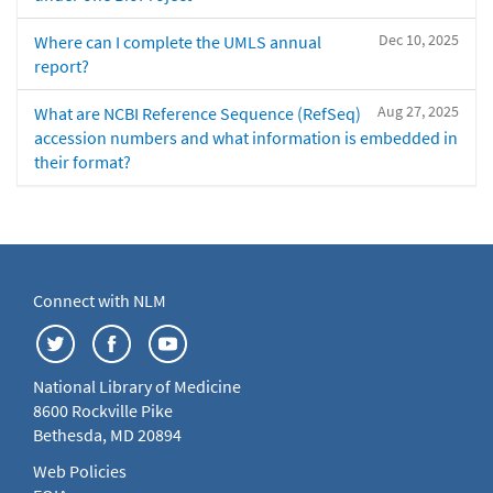
Dec 10, 2025
Where can I complete the UMLS annual
report?
Aug 27, 2025
What are NCBI Reference Sequence (RefSeq)
accession numbers and what information is embedded in
their format?
Connect with NLM
National Library of Medicine
8600 Rockville Pike
Bethesda, MD 20894
Web Policies