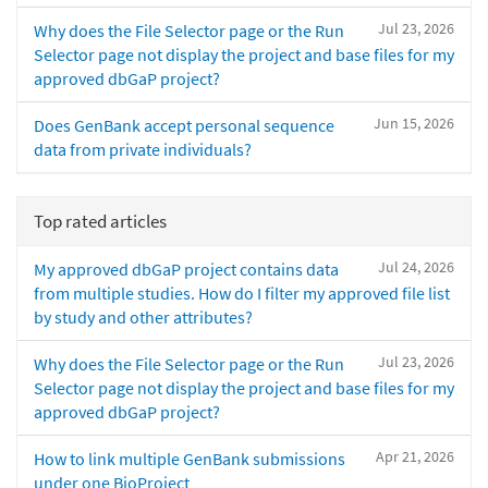
Jul 23, 2026
Why does the File Selector page or the Run
Selector page not display the project and base files for my
approved dbGaP project?
Jun 15, 2026
Does GenBank accept personal sequence
data from private individuals?
Top rated articles
Jul 24, 2026
My approved dbGaP project contains data
from multiple studies. How do I filter my approved file list
by study and other attributes?
Jul 23, 2026
Why does the File Selector page or the Run
Selector page not display the project and base files for my
approved dbGaP project?
Apr 21, 2026
How to link multiple GenBank submissions
under one BioProject