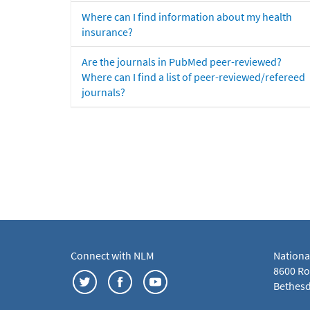
Where can I find information about my health
insurance?
Are the journals in PubMed peer-reviewed?
Where can I find a list of peer-reviewed/refereed
journals?
Connect with NLM
Nationa
8600 Roc
Bethesd