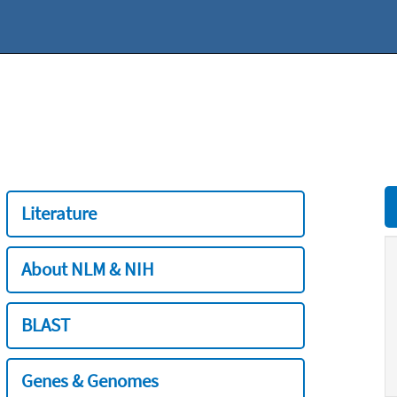
Literature
About NLM & NIH
BLAST
Genes & Genomes