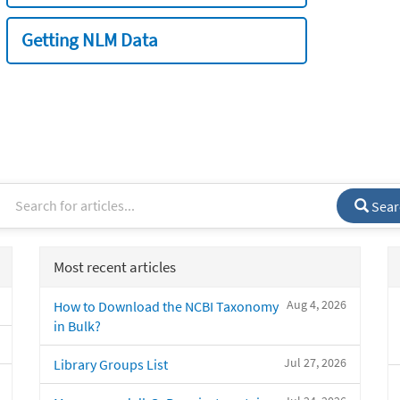
Getting NLM Data
Sear
Most recent articles
Aug 4, 2026
How to Download the NCBI Taxonomy
in Bulk?
Jul 27, 2026
Library Groups List