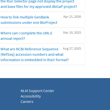
the Run Selector page not display the project
and base files for my approved dbGaP project?
Apr 21, 2026
How to link multiple GenBank
submissions under one BioProject
Dec 10, 2025
Where can I complete the UMLS
annual report?
Aug 27, 2025
What are NCBI Reference Sequence
(RefSeq) accession numbers and what
information is embedded in their format?
NLM Support Center
Accessibility
Careers