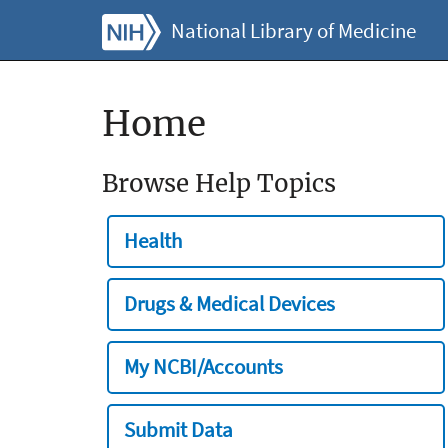
National Library of Medicine
Home
Browse Help Topics
Health
Drugs & Medical Devices
My NCBI/Accounts
Submit Data