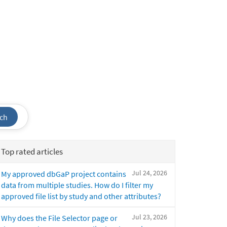
ch
Top rated articles
Jul 24, 2026
My approved dbGaP project contains
data from multiple studies. How do I filter my
approved file list by study and other attributes?
Jul 23, 2026
Why does the File Selector page or