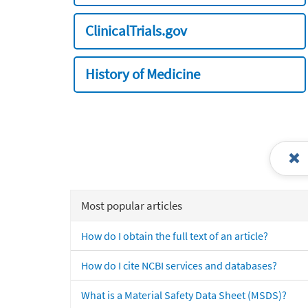
ClinicalTrials.gov
History of Medicine
Most popular articles
How do I obtain the full text of an article?
How do I cite NCBI services and databases?
What is a Material Safety Data Sheet (MSDS)?