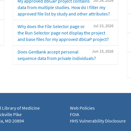
Jul 24, 2026
My approved dbGaP project contains
data from multiple studies. How do I filter my
approved file list by study and other attributes?
Jul 23, 2026
Why does the File Selector page or
the Run Selector page not display the project
and base files for my approved dbGaP project?
Jun 15, 2026
Does GenBank accept personal
sequence data from private individuals?
l Library of Medicine
Web Policies
kville Pike
FOIA
a, MD 20894
HHS Vulnerability Disclosure