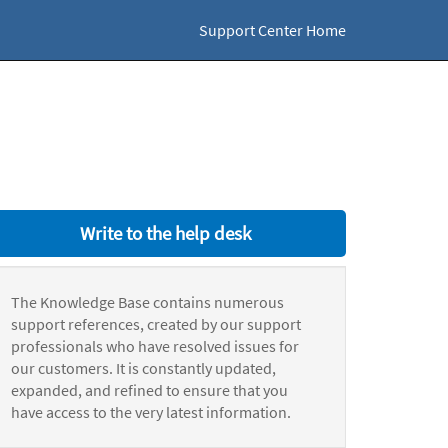
Support Center Home
Write to the help desk
The Knowledge Base contains numerous
support references, created by our support
professionals who have resolved issues for
our customers. It is constantly updated,
expanded, and refined to ensure that you
have access to the very latest information.