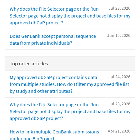
Jul 23, 2026
Why does the File Selector page or the Run
Selector page not display the project and base files for my
approved dbGaP project?
Jun 15, 2026
Does GenBank accept personal sequence
data from private individuals?
Top rated articles
Jul 24, 2026
My approved dbGaP project contains data
from multiple studies. How do I filter my approved file list
by study and other attributes?
Jul 23, 2026
Why does the File Selector page or the Run
Selector page not display the project and base files for my
approved dbGaP project?
Apr 21, 2026
How to link multiple GenBank submissions
under one BioProject