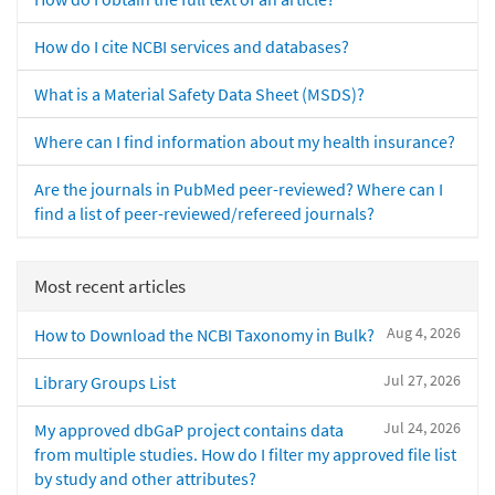
How do I cite NCBI services and databases?
What is a Material Safety Data Sheet (MSDS)?
Where can I find information about my health insurance?
Are the journals in PubMed peer-reviewed? Where can I
find a list of peer-reviewed/refereed journals?
Most recent articles
Aug 4, 2026
How to Download the NCBI Taxonomy in Bulk?
Jul 27, 2026
Library Groups List
Jul 24, 2026
My approved dbGaP project contains data
from multiple studies. How do I filter my approved file list
by study and other attributes?