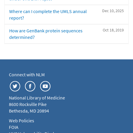
Dec 10, 2025
Where can I complete the UMLS annual
report?
Oct 18, 2019
How are GenBank protein sequences
determined?
Connect with NLM
National Library of Medicine
8600 Rockville Pike
Bethesda, MD 20894
Web Policies
FOIA