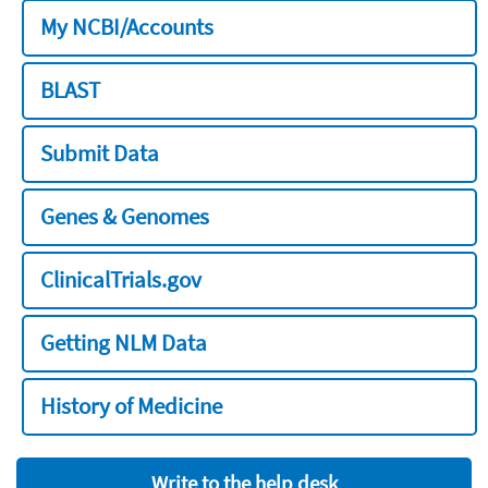
My NCBI/Accounts
BLAST
Submit Data
Genes & Genomes
ClinicalTrials.gov
Getting NLM Data
History of Medicine
Write to the help desk