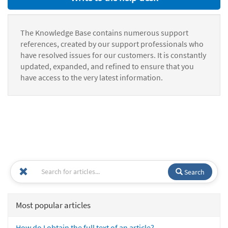
The Knowledge Base contains numerous support
references, created by our support professionals who
have resolved issues for our customers. It is constantly
updated, expanded, and refined to ensure that you
have access to the very latest information.
Search
Most popular articles
How do I obtain the full text of an article?