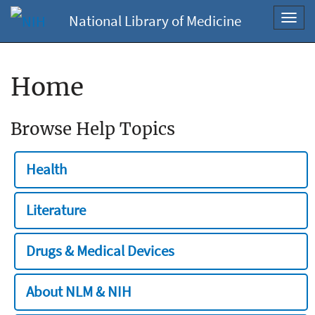
National Library of Medicine
Toggl
navig
Home
Browse Help Topics
Health
Literature
Drugs & Medical Devices
About NLM & NIH