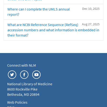
Dec 10, 2025
Where can I complete the UMLS annual
report?
Aug 27, 2025
What are NCBI Reference Sequence (RefSeq)
accession numbers and what information is embedded in
their format?
Connect with NLM
National Library of Medicine
8600 Rockville Pike
Bethesda, MD 20894
Web Policies