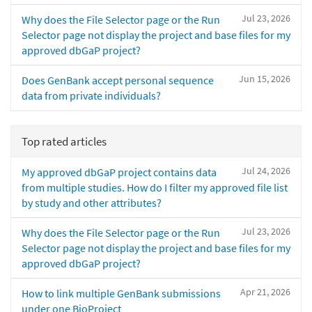
Jul 23, 2026
Why does the File Selector page or the Run
Selector page not display the project and base files for my
approved dbGaP project?
Jun 15, 2026
Does GenBank accept personal sequence
data from private individuals?
Top rated articles
Jul 24, 2026
My approved dbGaP project contains data
from multiple studies. How do I filter my approved file list
by study and other attributes?
Jul 23, 2026
Why does the File Selector page or the Run
Selector page not display the project and base files for my
approved dbGaP project?
Apr 21, 2026
How to link multiple GenBank submissions
under one BioProject