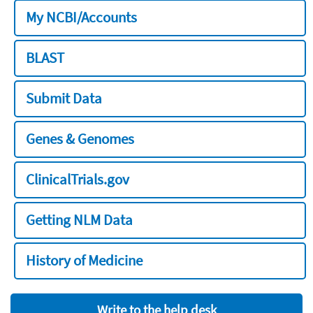
My NCBI/Accounts
BLAST
Submit Data
Genes & Genomes
ClinicalTrials.gov
Getting NLM Data
History of Medicine
Write to the help desk