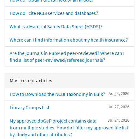
How do I cite NCBI services and databases?
What is a Material Safety Data Sheet (MSDS)?
Where can I find information about my health insurance?
Are the journals in PubMed peer-reviewed? Where can I
find a list of peer-reviewed/refereed journals?
Most recent articles
Aug 4, 2026
How to Download the NCBI Taxonomy in Bulk?
Jul 27, 2026
Library Groups List
Jul 24, 2026
My approved dbGaP project contains data
from multiple studies. How do I filter my approved file list
by study and other attributes?