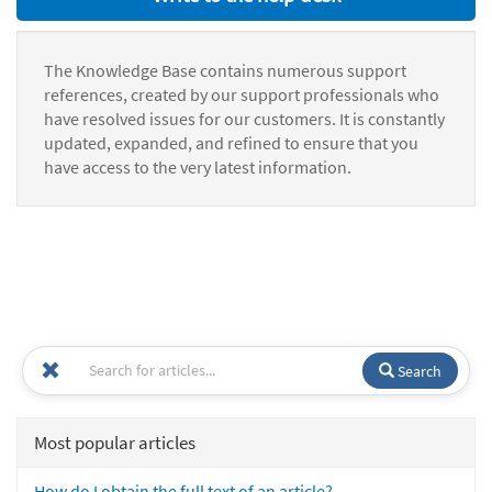
The Knowledge Base contains numerous support
references, created by our support professionals who
have resolved issues for our customers. It is constantly
updated, expanded, and refined to ensure that you
have access to the very latest information.
Search
Most popular articles
How do I obtain the full text of an article?