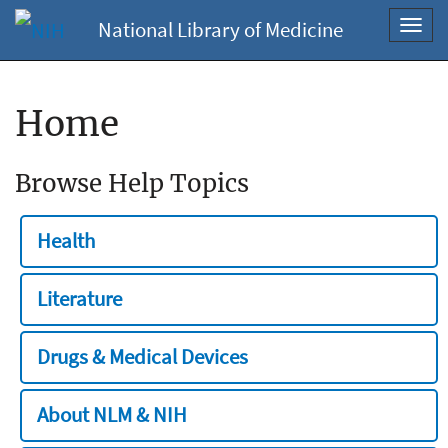
National Library of Medicine
Toggl
navig
Home
Browse Help Topics
Health
Literature
Drugs & Medical Devices
About NLM & NIH