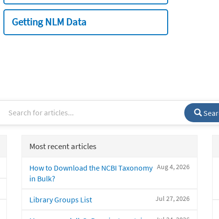
Getting NLM Data
Sear
Most recent articles
Aug 4, 2026
How to Download the NCBI Taxonomy
in Bulk?
Jul 27, 2026
Library Groups List