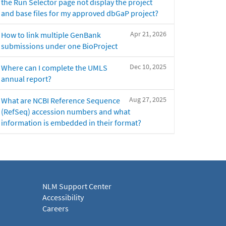
the Run Selector page not display the project
and base files for my approved dbGaP project?
Apr 21, 2026
How to link multiple GenBank
submissions under one BioProject
Dec 10, 2025
Where can I complete the UMLS
annual report?
Aug 27, 2025
What are NCBI Reference Sequence
(RefSeq) accession numbers and what
information is embedded in their format?
NLM Support Center
Accessibility
Careers