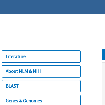
Literature
About NLM & NIH
BLAST
Genes & Genomes