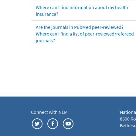
Where can I find information about my health
insurance?
Are the journals in PubMed peer-reviewed?
Where can I find a list of peer-reviewed/refereed
journals?
Connect with NLM
Nationa
8600 Roc
Bethesd