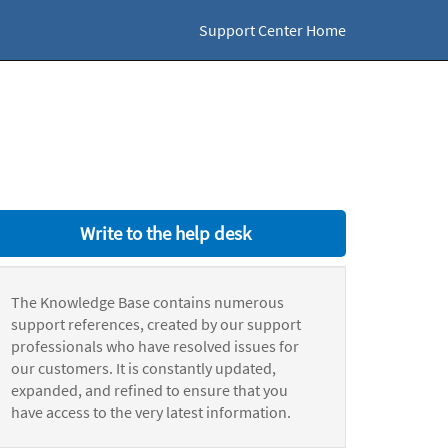
Support Center Home
Write to the help desk
The Knowledge Base contains numerous
support references, created by our support
professionals who have resolved issues for
our customers. It is constantly updated,
expanded, and refined to ensure that you
have access to the very latest information.