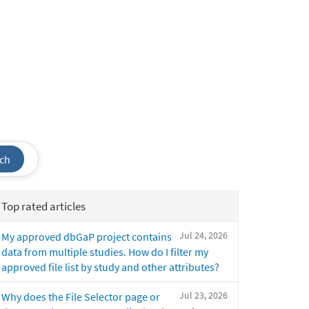
ch
Top rated articles
Jul 24, 2026
My approved dbGaP project contains
data from multiple studies. How do I filter my
approved file list by study and other attributes?
Jul 23, 2026
Why does the File Selector page or