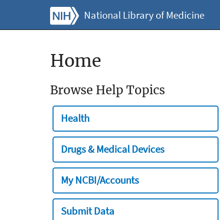
National Library of Medicine
Home
Browse Help Topics
Health
Drugs & Medical Devices
My NCBI/Accounts
Submit Data