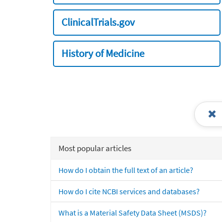
ClinicalTrials.gov
History of Medicine
Most popular articles
How do I obtain the full text of an article?
How do I cite NCBI services and databases?
What is a Material Safety Data Sheet (MSDS)?