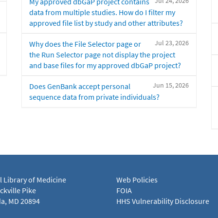
Jul 24, 2026
My approved dbGaP project contains
data from multiple studies. How do I filter my
approved file list by study and other attributes?
Jul 23, 2026
Why does the File Selector page or
the Run Selector page not display the project
and base files for my approved dbGaP project?
Jun 15, 2026
Does GenBank accept personal
sequence data from private individuals?
l Library of Medicine
Web Policies
kville Pike
FOIA
a, MD 20894
HHS Vulnerability Disclosure