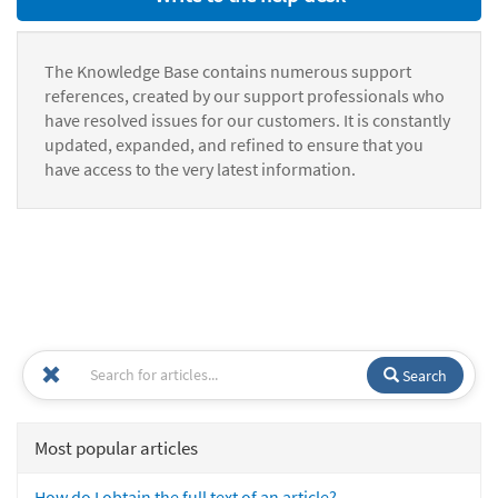
The Knowledge Base contains numerous support
references, created by our support professionals who
have resolved issues for our customers. It is constantly
updated, expanded, and refined to ensure that you
have access to the very latest information.
Search
Most popular articles
How do I obtain the full text of an article?