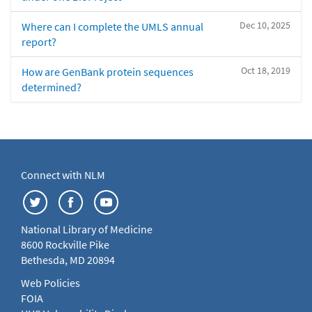
Dec 10, 2025
Where can I complete the UMLS annual
report?
Oct 18, 2019
How are GenBank protein sequences
determined?
Connect with NLM
National Library of Medicine
8600 Rockville Pike
Bethesda, MD 20894
Web Policies
FOIA