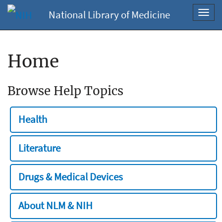
National Library of Medicine
Toggl
navig
Home
Browse Help Topics
Health
Literature
Drugs & Medical Devices
About NLM & NIH