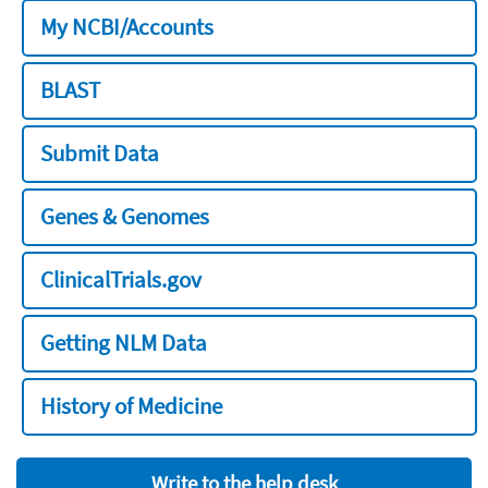
My NCBI/Accounts
BLAST
Submit Data
Genes & Genomes
ClinicalTrials.gov
Getting NLM Data
History of Medicine
Write to the help desk