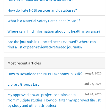
How do I cite NCBI services and databases?
What is a Material Safety Data Sheet (MSDS)?
Where can I find information about my health insurance?
Are the journals in PubMed peer-reviewed? Where can I
find a list of peer-reviewed/refereed journals?
Most recent articles
Aug 4, 2026
How to Download the NCBI Taxonomy in Bulk?
Jul 27, 2026
Library Groups List
Jul 24, 2026
My approved dbGaP project contains data
from multiple studies. How do I filter my approved file list
by study and other attributes?