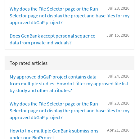
Jul 23, 2026
Why does the File Selector page or the Run
Selector page not display the project and base files for my
approved dbGaP project?
Jun 15, 2026
Does GenBank accept personal sequence
data from private individuals?
Top rated articles
Jul 24, 2026
My approved dbGaP project contains data
from multiple studies. How do I filter my approved file list
by study and other attributes?
Jul 23, 2026
Why does the File Selector page or the Run
Selector page not display the project and base files for my
approved dbGaP project?
Apr 21, 2026
How to link multiple GenBank submissions
under one BioProject