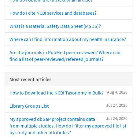
How do I cite NCBI services and databases?
What is a Material Safety Data Sheet (MSDS)?
Where can I find information about my health insurance?
Are the journals in PubMed peer-reviewed? Where can I
find a list of peer-reviewed/refereed journals?
Most recent articles
Aug 4, 2026
How to Download the NCBI Taxonomy in Bulk?
Jul 27, 2026
Library Groups List
Jul 24, 2026
My approved dbGaP project contains data
from multiple studies. How do I filter my approved file list
by study and other attributes?