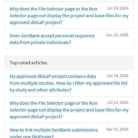
Jul 23, 2026
Why does the File Selector page or the Run
Selector page not display the project and base files for my
approved dbGaP project?
Jun 15, 2026
Does GenBank accept personal sequence
data from private individuals?
Top rated articles
Jul 24, 2026
My approved dbGaP project contains data
from multiple studies. How do I filter my approved file list
by study and other attributes?
Jul 23, 2026
Why does the File Selector page or the Run
Selector page not display the project and base files for my
approved dbGaP project?
Apr 21, 2026
How to link multiple GenBank submissions
under one BioProject