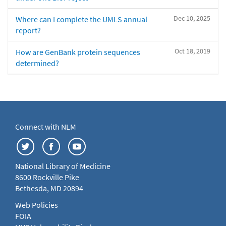
Dec 10, 2025
Where can I complete the UMLS annual
report?
Oct 18, 2019
How are GenBank protein sequences
determined?
Connect with NLM
National Library of Medicine
8600 Rockville Pike
Bethesda, MD 20894
Web Policies
FOIA