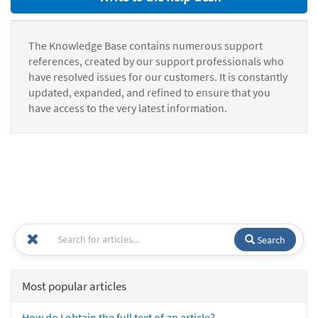
The Knowledge Base contains numerous support
references, created by our support professionals who
have resolved issues for our customers. It is constantly
updated, expanded, and refined to ensure that you
have access to the very latest information.
Search
Most popular articles
How do I obtain the full text of an article?