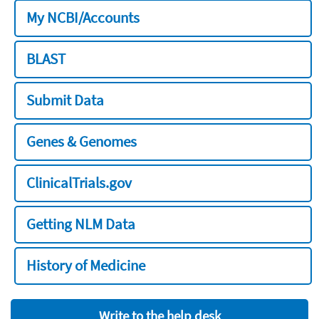
My NCBI/Accounts
BLAST
Submit Data
Genes & Genomes
ClinicalTrials.gov
Getting NLM Data
History of Medicine
Write to the help desk