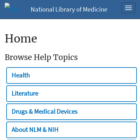
National Library of Medicine
Toggl
navig
Home
Browse Help Topics
Health
Literature
Drugs & Medical Devices
About NLM & NIH