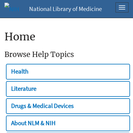
National Library of Medicine
Toggl
navig
Home
Browse Help Topics
Health
Literature
Drugs & Medical Devices
About NLM & NIH