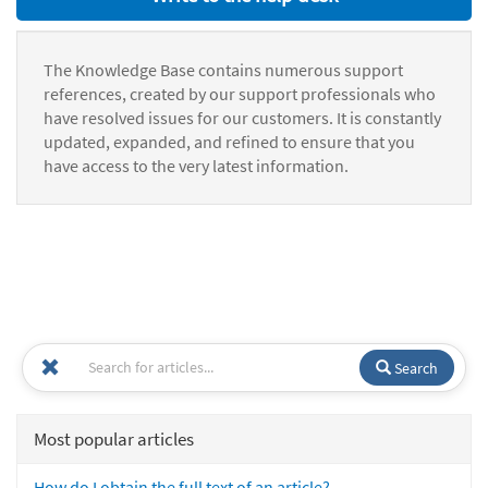
The Knowledge Base contains numerous support
references, created by our support professionals who
have resolved issues for our customers. It is constantly
updated, expanded, and refined to ensure that you
have access to the very latest information.
Search
Most popular articles
How do I obtain the full text of an article?