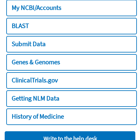
My NCBI/Accounts
BLAST
Submit Data
Genes & Genomes
ClinicalTrials.gov
Getting NLM Data
History of Medicine
Write to the help desk