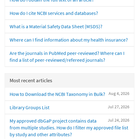
How do I cite NCBI services and databases?
What is a Material Safety Data Sheet (MSDS)?
Where can I find information about my health insurance?
Are the journals in PubMed peer-reviewed? Where can I
find a list of peer-reviewed/refereed journals?
Most recent articles
Aug 4, 2026
How to Download the NCBI Taxonomy in Bulk?
Jul 27, 2026
Library Groups List
Jul 24, 2026
My approved dbGaP project contains data
from multiple studies. How do I filter my approved file list
by study and other attributes?