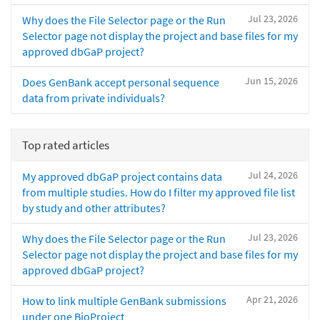
Jul 23, 2026
Why does the File Selector page or the Run
Selector page not display the project and base files for my
approved dbGaP project?
Jun 15, 2026
Does GenBank accept personal sequence
data from private individuals?
Top rated articles
Jul 24, 2026
My approved dbGaP project contains data
from multiple studies. How do I filter my approved file list
by study and other attributes?
Jul 23, 2026
Why does the File Selector page or the Run
Selector page not display the project and base files for my
approved dbGaP project?
Apr 21, 2026
How to link multiple GenBank submissions
under one BioProject