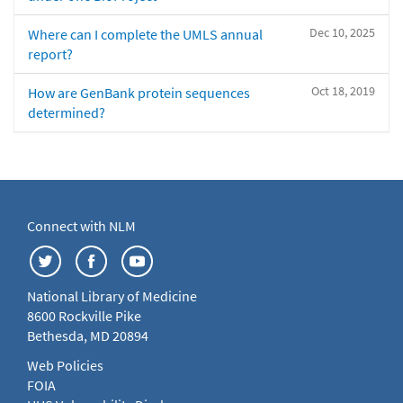
Dec 10, 2025
Where can I complete the UMLS annual
report?
Oct 18, 2019
How are GenBank protein sequences
determined?
Connect with NLM
National Library of Medicine
8600 Rockville Pike
Bethesda, MD 20894
Web Policies
FOIA